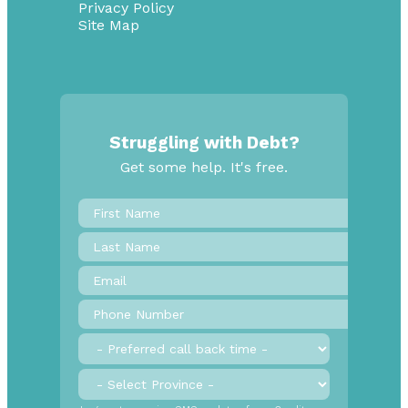
Privacy Policy
Site Map
Struggling with Debt?
Get some help. It's free.
First
Name
*
Last
Name
Email
*
Phone
Number
*
Preferred
call
back
Province
*
time