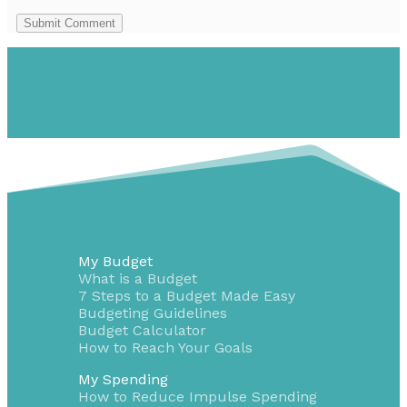
Submit Comment
My Budget
What is a Budget
7 Steps to a Budget Made Easy
Budgeting Guidelines
Budget Calculator
How to Reach Your Goals
My Spending
How to Reduce Impulse Spending