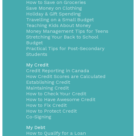
How to Save on Groceries
Save Money on Clothing
Holiday & Gift Spending
Travelling on a Small Budget
Teaching Kids About Money
Money Management Tips for Teens
Stretching Your Back to School
Budget
Practical Tips for Post-Secondary
Students
My Credit
Credit Reporting in Canada
How Credit Scores are Calculated
Establishing Credit
Maintaining Credit
How to Check Your Credit
How to Have Awesome Credit
How to Fix Credit
How to Protect Credit
Co-Signing
My Debt
How to Qualify for a Loan