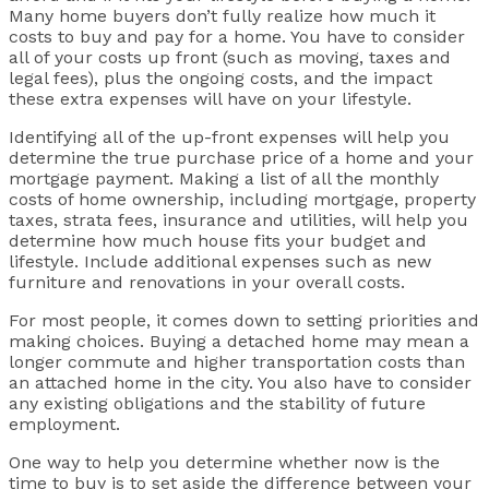
Many home buyers don’t fully realize how much it
costs to buy and pay for a home. You have to consider
all of your costs up front (such as moving, taxes and
legal fees), plus the ongoing costs, and the impact
these extra expenses will have on your lifestyle.
Identifying all of the up-front expenses will help you
determine the true purchase price of a home and your
mortgage payment. Making a list of all the monthly
costs of home ownership, including mortgage, property
taxes, strata fees, insurance and utilities, will help you
determine how much house fits your budget and
lifestyle. Include additional expenses such as new
furniture and renovations in your overall costs.
For most people, it comes down to setting priorities and
making choices. Buying a detached home may mean a
longer commute and higher transportation costs than
an attached home in the city. You also have to consider
any existing obligations and the stability of future
employment.
One way to help you determine whether now is the
time to buy is to set aside the difference between your