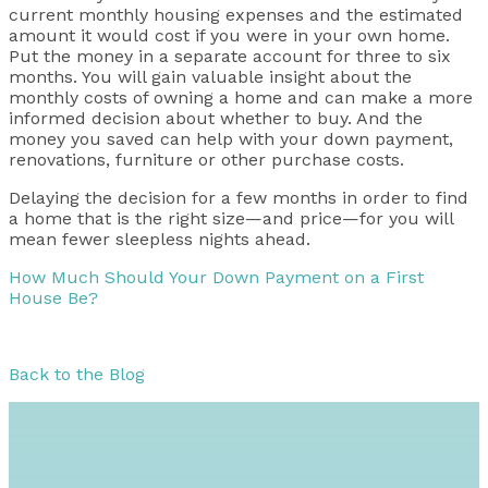
current monthly housing expenses and the estimated
amount it would cost if you were in your own home.
Put the money in a separate account for three to six
months. You will gain valuable insight about the
monthly costs of owning a home and can make a more
informed decision about whether to buy. And the
money you saved can help with your down payment,
renovations, furniture or other purchase costs.
Delaying the decision for a few months in order to find
a home that is the right size—and price—for you will
mean fewer sleepless nights ahead.
How Much Should Your Down Payment on a First
House Be?
Back to the Blog