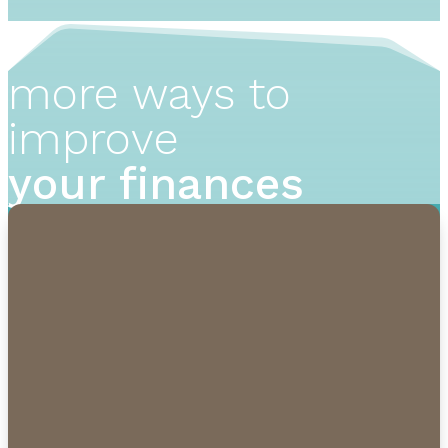
more ways to
improve
your finances