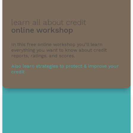
learn all about credit
online workshop
In this free online workshop you’ll learn
everything you want to know about credit
reports, ratings, and scores.
Also learn strategies to protect & improve your
credit