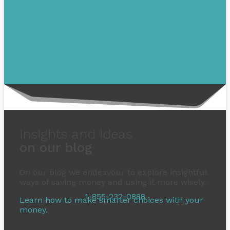
insights and ideas
on our blog
On our blog we endeavour to explore insightful
ways of saving money and using it more wisely.
1-855-232-0888
Learn how to make smarter choices with your
money.