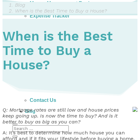
Money Management Basics
Blog
Budgeting Tips
When is the Best Time to Buy a House?
Expense Tracker
Income & Expense Tool
Solving Debt Problems
When is the Best
Dealing with Creditors
Webinars & Workshops
Time to Buy a
Employer Resources
Mortgage Broker Resources
For Teachers
House?
Calculators
About
Our Services
Accreditations
Contact Us
Q: Mortgage rates are still low and house prices
Blog
keep going up. Is now the time to buy? And is it
better to buy as big as you can?
A: It’s best to determine how much house you can
afford and if it fits your lifestyle before buying a home.