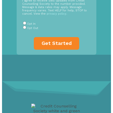
SMS
I agree to receive SMS updates from Credit
Counselling Society to the number provided.
Opt
Message & data rates may apply. Message
In
frequency varies. Text HELP for help, STOP to
cancel. View the
privacy policy
.
Radio
Buttons
*
Opt In
Opt Out