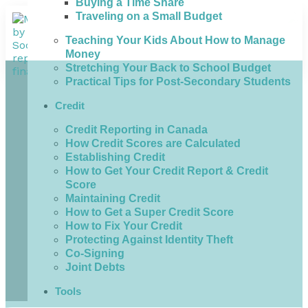
Buying a Time Share
Traveling on a Small Budget
Teaching Your Kids About How to Manage
Money
Stretching Your Back to School Budget
Practical Tips for Post-Secondary Students
Credit
Credit Reporting in Canada
How Credit Scores are Calculated
Establishing Credit
How to Get Your Credit Report & Credit
Score
Maintaining Credit
How to Get a Super Credit Score
How to Fix Your Credit
Protecting Against Identity Theft
Co-Signing
Joint Debts
Tools