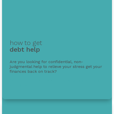
how to get
debt help
Are you looking for confidential, non-
judgmental help to relieve your stress get your
finances back on track?
Get free debt help with options, guidance, and
solutions.