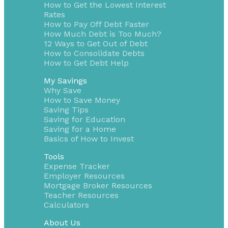
How to Get the Lowest Interest
Rates
How to Pay Off Debt Faster
How Much Debt is Too Much?
12 Ways to Get Out of Debt
How to Consolidate Debts
How to Get Debt Help
My Savings
Why Save
How to Save Money
Saving Tips
Saving for Education
Saving for a Home
Basics of How to Invest
Tools
Expense Tracker
Employer Resources
Mortgage Broker Resources
Teacher Resources
Calculators
About Us