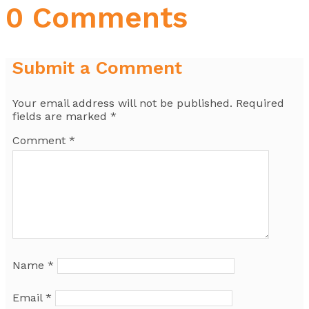
0 Comments
Submit a Comment
Your email address will not be published.
Required
fields are marked
*
Comment
*
Name
*
Email
*