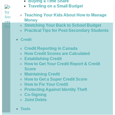
Buying a Time Share
Traveling on a Small Budget
Teaching Your Kids About How to Manage
Money
Stretching Your Back to School Budget
Practical Tips for Post-Secondary Students
Credit
Credit Reporting in Canada
How Credit Scores are Calculated
Establishing Credit
How to Get Your Credit Report & Credit
Score
Maintaining Credit
How to Get a Super Credit Score
How to Fix Your Credit
Protecting Against Identity Theft
Co-Signing
Joint Debts
Tools