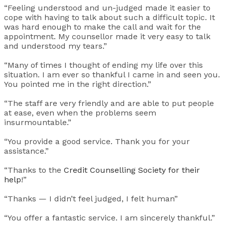
“Feeling understood and un-judged made it easier to
cope with having to talk about such a difficult topic. It
was hard enough to make the call and wait for the
appointment. My counsellor made it very easy to talk
and understood my tears.”
“Many of times I thought of ending my life over this
situation. I am ever so thankful I came in and seen you.
You pointed me in the right direction.”
“The staff are very friendly and are able to put people
at ease, even when the problems seem
insurmountable.”
“You provide a good service. Thank you for your
assistance.”
“Thanks to the
Credit Counselling Society for their
help
!”
“Thanks — I didn’t feel judged, I felt human”
“You offer a fantastic service. I am sincerely thankful.”