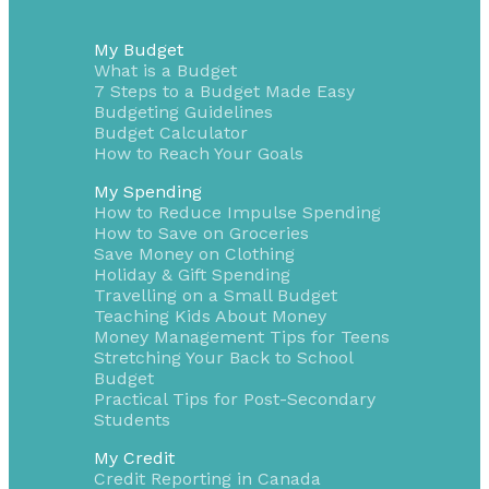
My Budget
What is a Budget
7 Steps to a Budget Made Easy
Budgeting Guidelines
Budget Calculator
How to Reach Your Goals
My Spending
How to Reduce Impulse Spending
How to Save on Groceries
Save Money on Clothing
Holiday & Gift Spending
Travelling on a Small Budget
Teaching Kids About Money
Money Management Tips for Teens
Stretching Your Back to School
Budget
Practical Tips for Post-Secondary
Students
My Credit
Credit Reporting in Canada