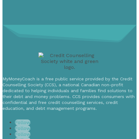
MyMoneyCoach is a free public service provided by the Credit
Counselling Society (CCS), a national Canadian non-profit
dedicated to helping individuals and families find solutions to
their debt and money problems. CCS provides consumers with
confidential and free credit counselling services, credit
education, and debt management programs.
Follow
Follow
Follow