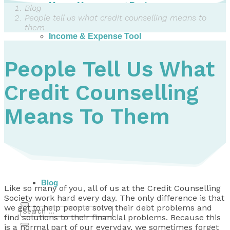
Money Management Basics
Blog
Budgeting Tips
People tell us what credit counselling means to
Expense Tracker
them
Income & Expense Tool
Solving Debt Problems
Dealing with Creditors
People Tell Us What
Webinars & Workshops
Employer Resources
Credit Counselling
Mortgage Broker Resources
For Teachers
Calculators
Means To Them
About
Our Services
Accreditations
Contact Us
Blog
Like so many of you, all of us at the
Credit Counselling
Society
work hard every day. The only difference is that
we get to help people solve their debt problems and
find solutions to their financial problems. Because this
is a normal part of our everyday, we sometimes forget