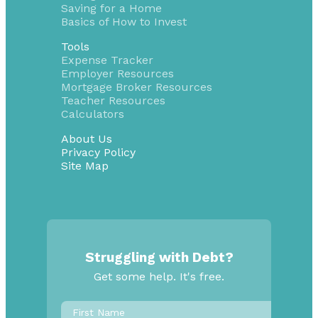
Saving for a Home
Basics of How to Invest
Tools
Expense Tracker
Employer Resources
Mortgage Broker Resources
Teacher Resources
Calculators
About Us
Privacy Policy
Site Map
Struggling with Debt?
Get some help. It's free.
First