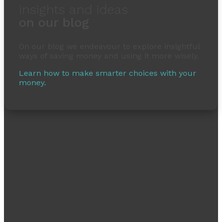
insights and ideas
on our blog
On our blog we endeavour to explore insightful
ways of saving money and using it more wisely.
Learn how to make smarter choices with your
money.