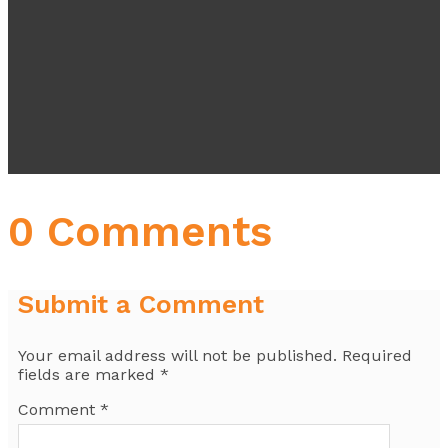
0 Comments
Submit a Comment
Your email address will not be published.
Required
fields are marked
*
Comment
*