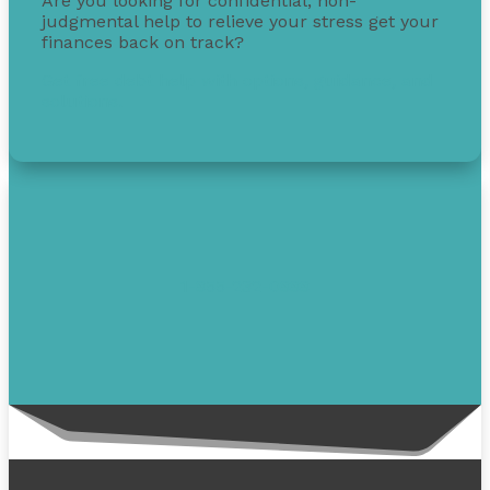
Are you looking for confidential, non-
judgmental help to relieve your stress get your
finances back on track?
Get free debt help with options, guidance, and
solutions.
1-855-232-0888