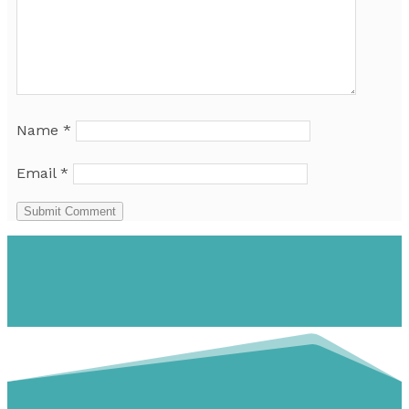
Name
*
Email
*
Submit Comment