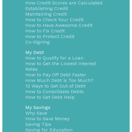
How Credit Scores are Calculated
Establishing Credit
Maintaining Credit
How to Check Your Credit
How to Have Awesome Credit
How to Fix Credit
How to Protect Credit
Co-Signing
My Debt
How to Qualify for a Loan
How to Get the Lowest Interest
Rates
How to Pay Off Debt Faster
How Much Debt is Too Much?
12 Ways to Get Out of Debt
How to Consolidate Debts
How to Get Debt Help
My Savings
Why Save
How to Save Money
Saving Tips
Saving for Education