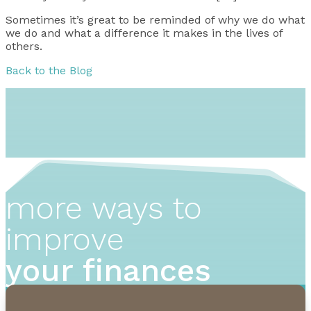
Sometimes it’s great to be reminded of why we do what
we do and what a difference it makes in the lives of
others.
Back to the Blog
more ways to
improve
your finances