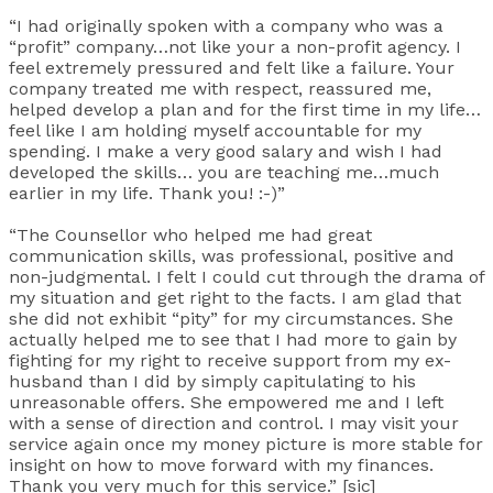
“I had originally spoken with a company who was a
“profit” company…not like your a non-profit agency. I
feel extremely pressured and felt like a failure. Your
company treated me with respect, reassured me,
helped develop a plan and for the first time in my life…
feel like I am holding myself accountable for my
spending. I make a very good salary and wish I had
developed the skills… you are teaching me…much
earlier in my life. Thank you! :-)”
“The Counsellor who helped me had great
communication skills, was professional, positive and
non-judgmental. I felt I could cut through the drama of
my situation and get right to the facts. I am glad that
she did not exhibit “pity” for my circumstances. She
actually helped me to see that I had more to gain by
fighting for my right to receive support from my ex-
husband than I did by simply capitulating to his
unreasonable offers. She empowered me and I left
with a sense of direction and control. I may visit your
service again once my money picture is more stable for
insight on how to move forward with my finances.
Thank you very much for this service.” [sic]