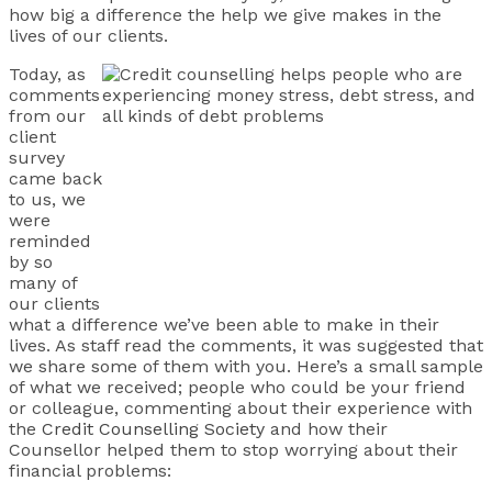
how big a difference the help we give makes in the
lives of our clients.
Today, as
comments
from our
client
survey
came back
to us, we
were
reminded
by so
many of
our clients
what a difference we’ve been able to make in their
lives. As staff read the comments, it was suggested that
we share some of them with you. Here’s a small sample
of what we received; people who could be your friend
or colleague, commenting about their experience with
the
Credit Counselling Society
and how their
Counsellor helped them to stop worrying about their
financial problems: