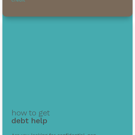
how to get
debt help