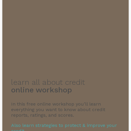
learn all about credit
online workshop
In this free online workshop you’ll learn
everything you want to know about credit
reports, ratings, and scores.
Also learn strategies to protect & improve your
credit