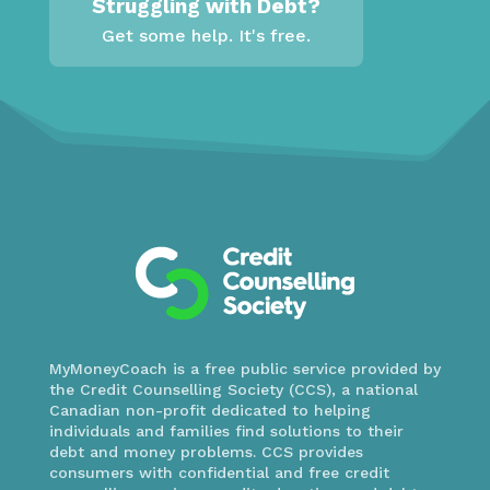
Struggling with Debt?
Get some help. It's free.
MyMoneyCoach is a free public service provided by
the Credit Counselling Society (CCS), a national
Canadian non-profit dedicated to helping
individuals and families find solutions to their
debt and money problems. CCS provides
consumers with confidential and free credit