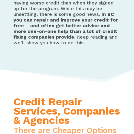
having worse credit than when they signed
up for the program. While this may be
unsettling, there is some good news.
In BC
you can repair and improve your credit for
free – and often get better advice and
more one-on-one help than a lot of credit
fixing companies provide
. Keep reading and
we’ll show you how to do this.
Credit Repair
Services, Companies
& Agencies
There are Cheaper Options