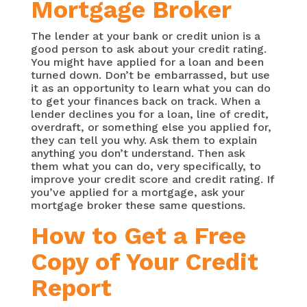
Mortgage Broker
The lender at your bank or credit union is a
good person to ask about your credit rating.
You might have applied for a loan and been
turned down. Don’t be embarrassed, but use
it as an opportunity to learn what you can do
to get your finances back on track. When a
lender declines you for a loan, line of credit,
overdraft, or something else you applied for,
they can tell you why. Ask them to explain
anything you don’t understand. Then ask
them what you can do, very specifically, to
improve your credit score and credit rating. If
you’ve applied for a mortgage, ask your
mortgage broker these same questions.
How to Get a Free
Copy of Your Credit
Report