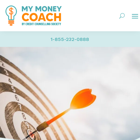
1-855-232-0888