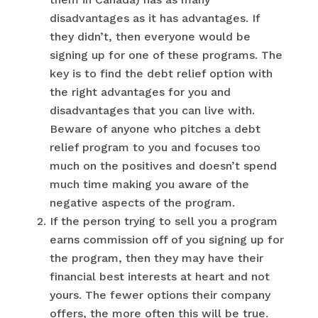
disadvantages as it has advantages. If
they didn’t, then everyone would be
signing up for one of these programs. The
key is to find the debt relief option with
the right advantages for you and
disadvantages that you can live with.
Beware of anyone who pitches a debt
relief program to you and focuses too
much on the positives and doesn’t spend
much time making you aware of the
negative aspects of the program.
If the person trying to sell you a program
earns commission off of you signing up for
the program, then they may have their
financial best interests at heart and not
yours. The fewer options their company
offers, the more often this will be true.