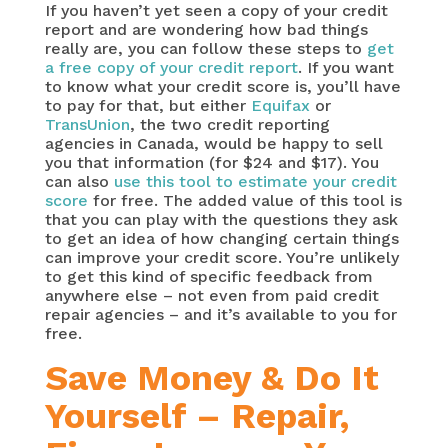
If you haven’t yet seen a copy of your credit
report and are wondering how bad things
really are, you can follow these steps to
get
a free copy of your credit report
. If you want
to know what your credit score is, you’ll have
to pay for that, but either
Equifax
or
TransUnion
, the two credit reporting
agencies in Canada, would be happy to sell
you that information (for $24 and $17). You
can also
use this tool to estimate your credit
score
for free. The added value of this tool is
that you can play with the questions they ask
to get an idea of how changing certain things
can improve your credit score. You’re unlikely
to get this kind of specific feedback from
anywhere else – not even from paid credit
repair agencies – and it’s available to you for
free.
Save Money & Do It
Yourself – Repair,