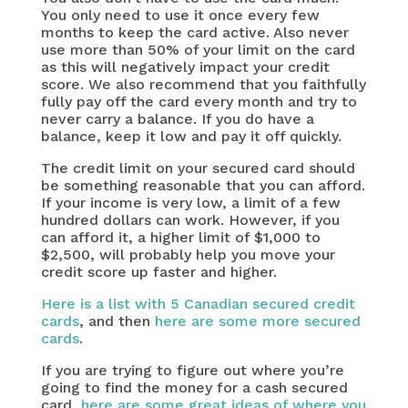
You only need to use it once every few
months to keep the card active. Also never
use more than 50% of your limit on the card
as this will negatively impact your credit
score. We also recommend that you faithfully
fully pay off the card every month and try to
never carry a balance. If you do have a
balance, keep it low and pay it off quickly.
The credit limit on your secured card should
be something reasonable that you can afford.
If your income is very low, a limit of a few
hundred dollars can work. However, if you
can afford it, a higher limit of $1,000 to
$2,500, will probably help you move your
credit score up faster and higher.
Here is a list with 5 Canadian secured credit
cards
, and then
here are some more secured
cards
.
If you are trying to figure out where you’re
going to find the money for a cash secured
card,
here are some great ideas of where you