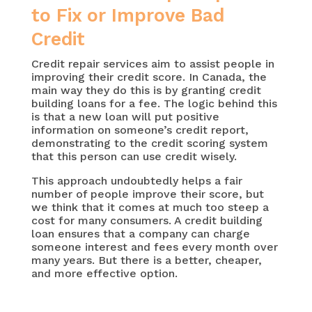
to Fix or Improve Bad
Credit
Credit repair services aim to assist people in
improving their credit score. In Canada, the
main way they do this is by granting credit
building loans for a fee. The logic behind this
is that a new loan will put positive
information on someone’s credit report,
demonstrating to the credit scoring system
that this person can use credit wisely.
This approach undoubtedly helps a fair
number of people improve their score, but
we think that it comes at much too steep a
cost for many consumers. A credit building
loan ensures that a company can charge
someone interest and fees every month over
many years. But there is a better, cheaper,
and more effective option.