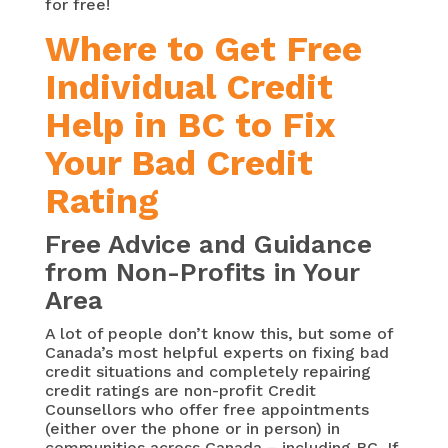
for free!
Where to Get Free
Individual Credit
Help in BC to Fix
Your Bad Credit
Rating
Free Advice and Guidance
from Non-Profits in Your
Area
A lot of people don’t know this, but some of
Canada’s most helpful experts on fixing bad
credit situations and completely repairing
credit ratings are non-profit Credit
Counsellors who offer free appointments
(either over the phone or in person) in
communities across Canada – including BC. If