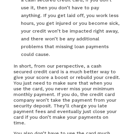
use it, then you don’t have to pay
anything. If you get laid off, you work less
hours, you get injured or you become sick,
your credit won’t be impacted right away,
and there won’t be any additional
problems that missing loan payments
could cause.
In short, from our perspective, a cash
secured credit card is a much better way to
give your score a boost or rebuild your credit.
You just need to make sure that when you
use the card, you never miss your minimum
monthly payment. If you do, the credit card
company won’t take the payment from your
security deposit. They’ll charge you late
payment fees and eventually just close your
card if you don’t make your payments on
time.
You also don’t have to use the card much.