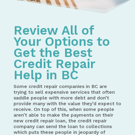
Review All of
Your Options to
Get the Best
Credit Repair
Help in BC
Some credit repair companies in BC are
trying to sell expensive services that often
saddle people with more debt and don’t
provide many with the value they’d expect to
receive. On top of this, when some people
aren’t able to make the payments on their
new credit repair loan, the credit repair
company can send the loan to collections
which puts these people in jeopardy of