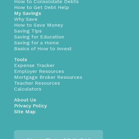
How to Consolidate Debts
How to Get Debt Help
My Savings
Why Save
How to Save Money
Saving Tips
Saving for Education
Saving for a Home
Basics of How to Invest
Tools
Expense Tracker
Employer Resources
Mortgage Broker Resources
Teacher Resources
Calculators
About Us
Privacy Policy
Site Map