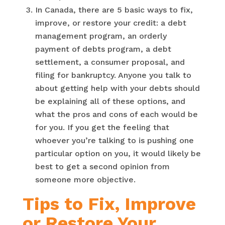
In Canada, there are 5 basic ways to fix,
improve, or restore your credit: a debt
management program, an orderly
payment of debts program, a debt
settlement, a consumer proposal, and
filing for bankruptcy. Anyone you talk to
about getting help with your debts should
be explaining all of these options, and
what the pros and cons of each would be
for you. If you get the feeling that
whoever you’re talking to is pushing one
particular option on you, it would likely be
best to get a second opinion from
someone more objective.
Tips to Fix, Improve
or Restore Your