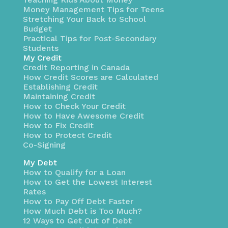
Money Management Tips for Teens
Stretching Your Back to School
Budget
Practical Tips for Post-Secondary
Students
My Credit
Credit Reporting in Canada
How Credit Scores are Calculated
Establishing Credit
Maintaining Credit
How to Check Your Credit
How to Have Awesome Credit
How to Fix Credit
How to Protect Credit
Co-Signing
My Debt
How to Qualify for a Loan
How to Get the Lowest Interest
Rates
How to Pay Off Debt Faster
How Much Debt is Too Much?
12 Ways to Get Out of Debt