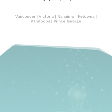
Vancouver
|
Victoria
|
Nanaimo
|
Kelowna
|
Kamloops | Prince George