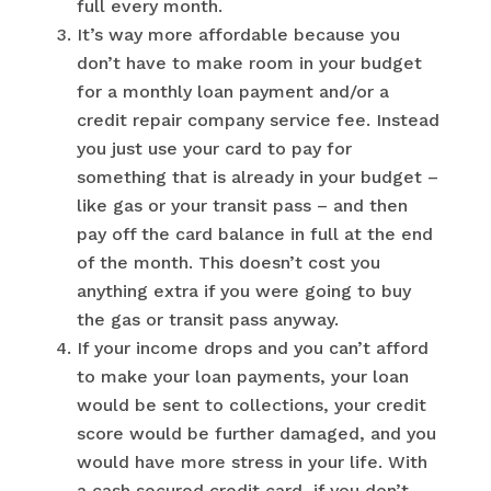
full every month.
It’s way more affordable because you
don’t have to make room in your budget
for a monthly loan payment and/or a
credit repair company service fee. Instead
you just use your card to pay for
something that is already in your budget –
like gas or your transit pass – and then
pay off the card balance in full at the end
of the month. This doesn’t cost you
anything extra if you were going to buy
the gas or transit pass anyway.
If your income drops and you can’t afford
to make your loan payments, your loan
would be sent to collections, your credit
score would be further damaged, and you
would have more stress in your life. With
a cash secured credit card, if you don’t