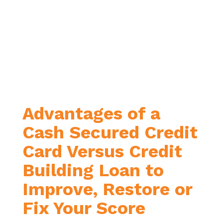
Advantages of a
Cash Secured Credit
Card Versus Credit
Building Loan to
Improve, Restore or
Fix Your Score