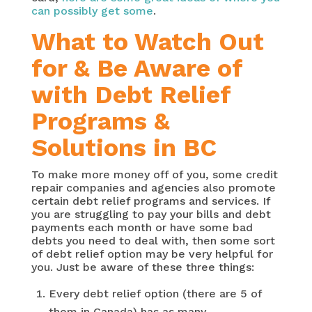
can possibly get some
.
What to Watch Out
for & Be Aware of
with Debt Relief
Programs &
Solutions in BC
To make more money off of you, some credit
repair companies and agencies also promote
certain debt relief programs and services. If
you are struggling to pay your bills and debt
payments each month or have some bad
debts you need to deal with, then some sort
of debt relief option may be very helpful for
you. Just be aware of these three things:
Every debt relief option (there are 5 of
them in Canada) has as many