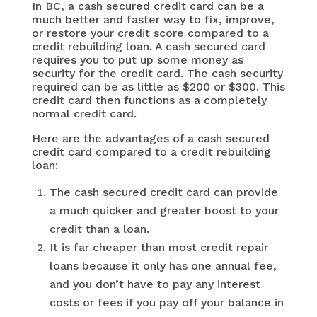
In BC, a cash secured credit card can be a
much better and faster way to fix, improve,
or restore your credit score compared to a
credit rebuilding loan. A cash secured card
requires you to put up some money as
security for the credit card. The cash security
required can be as little as $200 or $300. This
credit card then functions as a completely
normal credit card.
Here are the advantages of a cash secured
credit card compared to a credit rebuilding
loan:
The cash secured credit card can provide
a much quicker and greater boost to your
credit than a loan.
It is far cheaper than most credit repair
loans because it only has one annual fee,
and you don’t have to pay any interest
costs or fees if you pay off your balance in