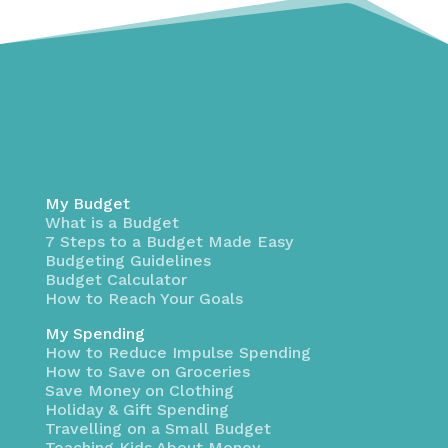
My Budget
What is a Budget
7 Steps to a Budget Made Easy
Budgeting Guidelines
Budget Calculator
How to Reach Your Goals
My Spending
How to Reduce Impulse Spending
How to Save on Groceries
Save Money on Clothing
Holiday & Gift Spending
Travelling on a Small Budget
Teaching Kids About Money