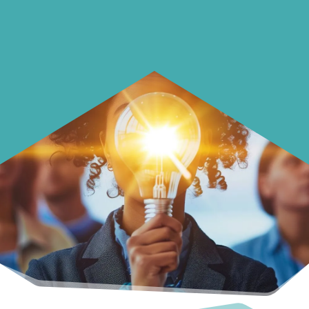
with your money.