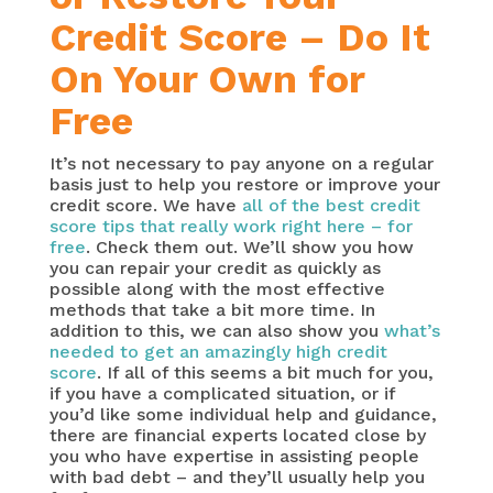
Credit Score – Do It
On Your Own for
Free
It’s not necessary to pay anyone on a regular
basis just to help you restore or improve your
credit score. We have
all of the best credit
score tips that really work right here – for
free
. Check them out. We’ll show you how
you can repair your credit as quickly as
possible along with the most effective
methods that take a bit more time. In
addition to this, we can also show you
what’s
needed to get an amazingly high credit
score
. If all of this seems a bit much for you,
if you have a complicated situation, or if
you’d like some individual help and guidance,
there are financial experts located close by
you who have expertise in assisting people
with bad debt – and they’ll usually help you