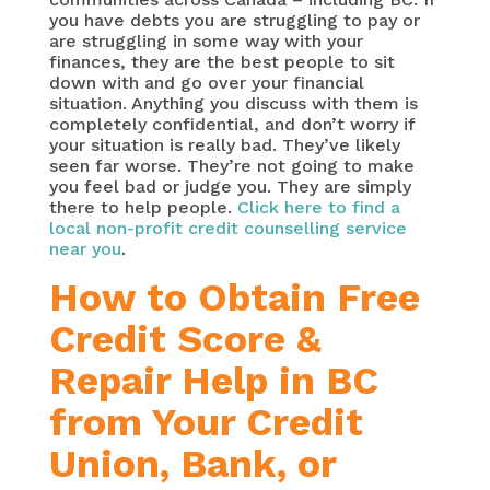
you have debts you are struggling to pay or
are struggling in some way with your
finances, they are the best people to sit
down with and go over your financial
situation. Anything you discuss with them is
completely confidential, and don’t worry if
your situation is really bad. They’ve likely
seen far worse. They’re not going to make
you feel bad or judge you. They are simply
there to help people.
Click here to find a
local non-profit credit counselling service
near you
.
How to Obtain Free
Credit Score &
Repair Help in BC
from Your Credit
Union, Bank, or