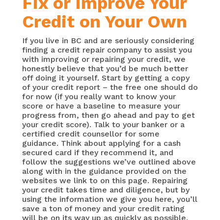
Fix or Improve Your
Credit on Your Own
If you live in BC and are seriously considering
finding a credit repair company to assist you
with improving or repairing your credit, we
honestly believe that you’d be much better
off doing it yourself. Start by getting a copy
of your credit report – the free one should do
for now (if you really want to know your
score or have a baseline to measure your
progress from, then go ahead and pay to get
your credit score). Talk to your banker or a
certified credit counsellor for some
guidance. Think about applying for a cash
secured card if they recommend it, and
follow the suggestions we’ve outlined above
along with in the guidance provided on the
websites we link to on this page. Repairing
your credit takes time and diligence, but by
using the information we give you here, you’ll
save a ton of money and your credit rating
will be on its way up as quickly as possible.