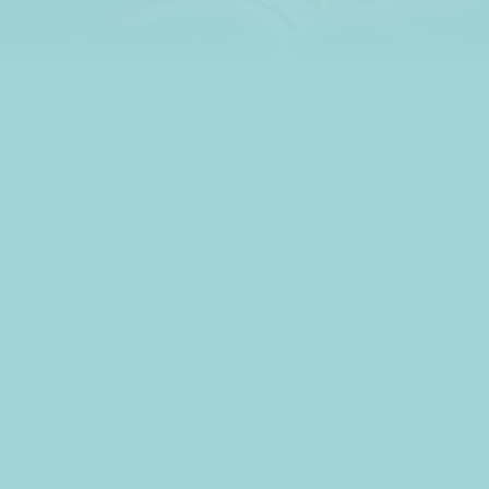
learn all about credit