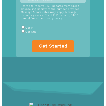
time
SMS
I agree to receive SMS updates from Credit
Counselling Society to the number provided.
Opt
Message & data rates may apply. Message
In
frequency varies. Text HELP for help, STOP to
cancel. View the
privacy policy
.
Radio
Buttons
*
Opt In
Opt Out