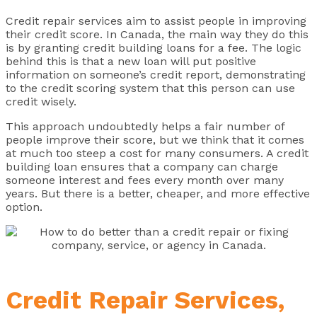
Credit repair services aim to assist people in improving
their credit score. In Canada, the main way they do this
is by granting credit building loans for a fee. The logic
behind this is that a new loan will put positive
information on someone’s credit report, demonstrating
to the credit scoring system that this person can use
credit wisely.
This approach undoubtedly helps a fair number of
people improve their score, but we think that it comes
at much too steep a cost for many consumers. A credit
building loan ensures that a company can charge
someone interest and fees every month over many
years. But there is a better, cheaper, and more effective
option.
Credit Repair Services,