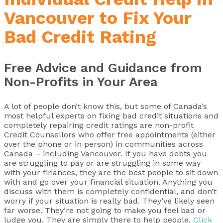
Vancouver to Fix Your
Bad Credit Rating
Free Advice and Guidance from
Non-Profits in Your Area
A lot of people don’t know this, but some of Canada’s
most helpful experts on fixing bad credit situations and
completely repairing credit ratings are non-profit
Credit Counsellors who offer free appointments (either
over the phone or in person) in communities across
Canada – including Vancouver. If you have debts you
are struggling to pay or are struggling in some way
with your finances, they are the best people to sit down
with and go over your financial situation. Anything you
discuss with them is completely confidential, and don’t
worry if your situation is really bad. They’ve likely seen
far worse. They’re not going to make you feel bad or
judge you. They are simply there to help people.
Click