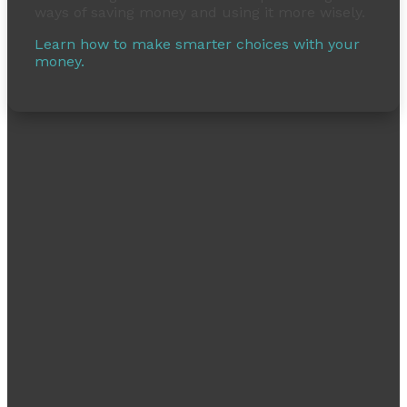
ways of saving money and using it more wisely.
Learn how to make smarter choices with your
money.