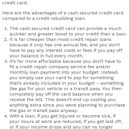
credit card.
Here are the advantages of a cash secured credit card
compared to a credit rebuilding loan:
The cash secured credit card can provide a much
quicker and greater boost to your credit than a loan.
It is far cheaper than most credit repair loans
because it only has one annual fee, and you don’t
have to pay any interest costs or fees if you pay off
your balance in full every month.
It’s far more affordable because you don’t have to
fit a credit repair company service fee and/or
monthly loan payment into your budget. Instead,
you simply use your card to pay for something
that’s already included in your budget – something
like gas for your vehicle or a transit pass. You then
completely pay off the card balance when you
receive the bill. This doesn’t end up costing you
anything extra since you were planning to purchase
the gas or transit pass anyway.
With a loan, if you get injured or become sick, if
your hours at work are reduced, if you get laid off,
or if your income drops and you can no longer