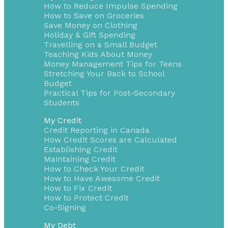
How to Reduce Impulse Spending
How to Save on Groceries
Save Money on Clothing
Holiday & Gift Spending
Travelling on a Small Budget
Teaching Kids About Money
Money Management Tips for Teens
Stretching Your Back to School
Budget
Practical Tips for Post-Secondary
Students
My Credit
Credit Reporting in Canada
How Credit Scores are Calculated
Establishing Credit
Maintaining Credit
How to Check Your Credit
How to Have Awesome Credit
How to Fix Credit
How to Protect Credit
Co-Signing
My Debt