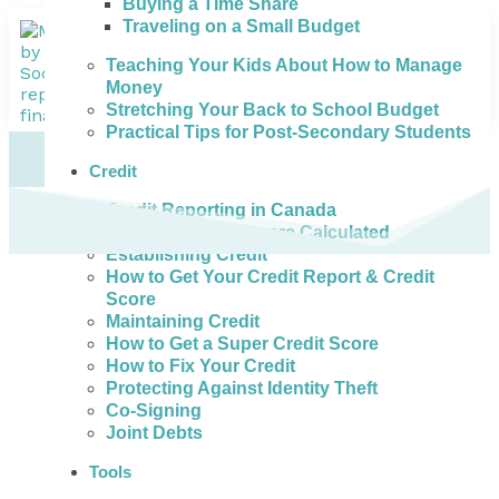
Buying a Time Share
Traveling on a Small Budget
Teaching Your Kids About How to Manage
Money
Stretching Your Back to School Budget
Practical Tips for Post-Secondary Students
Credit
Credit Reporting in Canada
How Credit Scores are Calculated
Establishing Credit
How to Get Your Credit Report & Credit
Score
Maintaining Credit
How to Get a Super Credit Score
How to Fix Your Credit
Protecting Against Identity Theft
Co-Signing
Joint Debts
Tools