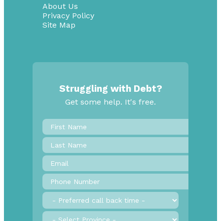
About Us
Privacy Policy
Site Map
Struggling with Debt?
Get some help. It's free.
First
Name
*
Last
Name
Email
*
Phone
Number
*
Preferred
call
back
Province
*