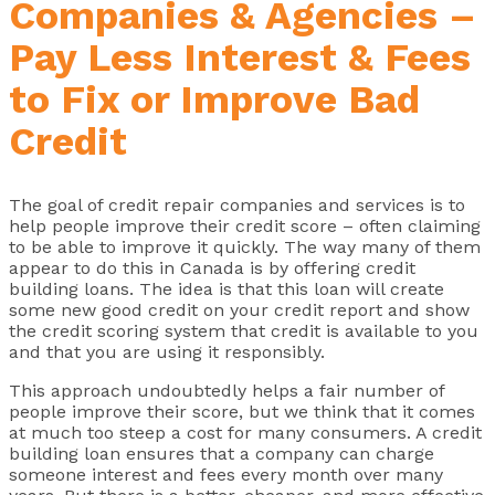
Companies & Agencies –
Pay Less Interest & Fees
to Fix or Improve Bad
Credit
The goal of credit repair companies and services is to
help people improve their credit score – often claiming
to be able to improve it quickly. The way many of them
appear to do this in Canada is by offering credit
building loans. The idea is that this loan will create
some new good credit on your credit report and show
the credit scoring system that credit is available to you
and that you are using it responsibly.
This approach undoubtedly helps a fair number of
people improve their score, but we think that it comes
at much too steep a cost for many consumers. A credit
building loan ensures that a company can charge
someone interest and fees every month over many