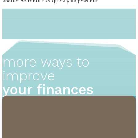
should be rebuilt as quickly as possible.
more ways to
improve
your finances