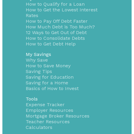
How to Qualify for a Loan
How to Get the Lowest Interest
Rates
How to Pay Off Debt Faster
How Much Debt is Too Much?
12 Ways to Get Out of Debt
How to Consolidate Debts
How to Get Debt Help
My Savings
Why Save
How to Save Money
Saving Tips
Saving for Education
Saving for a Home
Basics of How to Invest
Tools
Expense Tracker
Employer Resources
Mortgage Broker Resources
Teacher Resources
Calculators