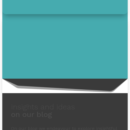
insights and ideas
on our blog
On our blog we endeavour to explore insightful