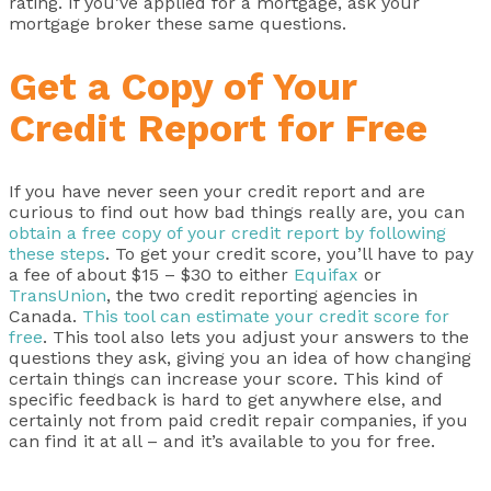
rating. If you’ve applied for a mortgage, ask your
mortgage broker these same questions.
Get a Copy of Your
Credit Report for Free
If you have never seen your credit report and are
curious to find out how bad things really are, you can
obtain a free copy of your credit report by following
these steps
. To get your credit score, you’ll have to pay
a fee of about $15 – $30 to either
Equifax
or
TransUnion
, the two credit reporting agencies in
Canada.
This tool can estimate your credit score for
free
. This tool also lets you adjust your answers to the
questions they ask, giving you an idea of how changing
certain things can increase your score. This kind of
specific feedback is hard to get anywhere else, and
certainly not from paid credit repair companies, if you
can find it at all – and it’s available to you for free.