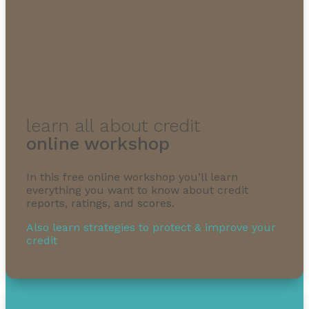
learn all about credit
online workshop
In this free online workshop you’ll learn
everything you want to know about credit
reports, ratings, and scores.
Also learn strategies to protect & improve your
credit