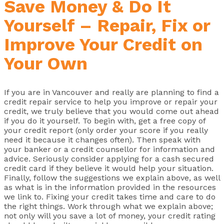
Save Money & Do It
Yourself – Repair, Fix or
Improve Your Credit on
Your Own
If you are in Vancouver and really are planning to find a
credit repair service to help you improve or repair your
credit, we truly believe that you would come out ahead
if you do it yourself. To begin with, get a free copy of
your credit report (only order your score if you really
need it because it changes often). Then speak with
your banker or a credit counsellor for information and
advice. Seriously consider applying for a cash secured
credit card if they believe it would help your situation.
Finally, follow the suggestions we explain above, as well
as what is in the information provided in the resources
we link to. Fixing your credit takes time and care to do
the right things. Work through what we explain above;
not only will you save a lot of money, your credit rating