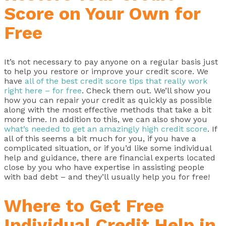
Score on Your Own for
Free
It’s not necessary to pay anyone on a regular basis just
to help you restore or improve your credit score. We
have
all of the best credit score tips that really work
right here – for free
. Check them out. We’ll show you
how you can repair your credit as quickly as possible
along with the most effective methods that take a bit
more time. In addition to this, we can also show you
what’s needed to get an amazingly high credit score
. If
all of this seems a bit much for you, if you have a
complicated situation, or if you’d like some individual
help and guidance, there are financial experts located
close by you who have expertise in assisting people
with bad debt – and they’ll usually help you for free!
Where to Get Free
Individual Credit Help in