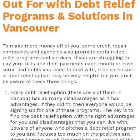
Out For with Debt Relief
Programs & Solutions in
Vancouver
To make more money off of you, some credit repair
companies and agencies also promote certain debt
relief programs and services. If you are struggling to
pay your bills and debt payments each month or have
some bad debts you need to deal with, then some sort
of debt relief option may be very helpful for you. Just
be aware of these three things:
Every debt relief option (there are 5 of them in
Canada) has as many disadvantages as it has
advantages. If they didn’t, then everyone would be
signing up for one of these programs. The key is to
find the debt relief option with the right advantages
for you and disadvantages that you can live with.
Beware of anyone who pitches a debt relief program
to you and focuses too much on the positives and
doesn’t spend much time making you aware of the