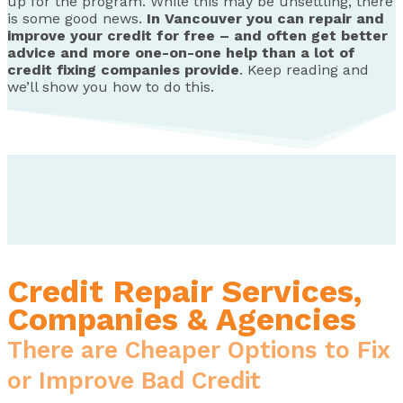
up for the program. While this may be unsettling, there
is some good news.
In Vancouver you can repair and
improve your credit for free – and often get better
advice and more one-on-one help than a lot of
credit fixing companies provide
. Keep reading and
we’ll show you how to do this.
Credit Repair Services,
Companies & Agencies
There are Cheaper Options to Fix
or Improve Bad Credit