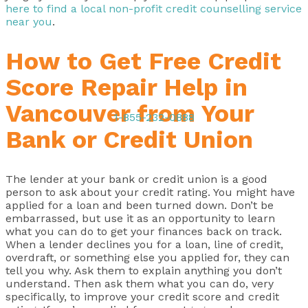
here to find a local non-profit credit counselling service
near you
.
How to Get Free Credit
Score Repair Help in
Vancouver from Your
1-855-232-0888
Bank or Credit Union
The lender at your bank or credit union is a good
person to ask about your credit rating. You might have
applied for a loan and been turned down. Don’t be
embarrassed, but use it as an opportunity to learn
what you can do to get your finances back on track.
When a lender declines you for a loan, line of credit,
overdraft, or something else you applied for, they can
tell you why. Ask them to explain anything you don’t
understand. Then ask them what you can do, very
specifically, to improve your credit score and credit