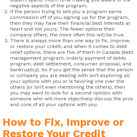
negative aspects of the program.
If the person trying to sell you a program earns
commission off of you signing up for the program,
then they may have their financial best interests at
heart and not yours. The fewer options their
company offers, the more often this will be true.
There is always more than one way to fix, improve,
or restore your credit, and when it comes to debt
relief options, there are five of them in Canada (debt
management program, orderly payment of debts
program, debt settlement, consumer proposal, and
bankruptcy). So if you get the sense that the person
or company you are dealing with isn’t exploring all
your options with you or is favoring one over the
others (or isn’t even mentioning the others), then
you may want to look for a second opinion with
someone who will more objectively discuss the pros
and cons of all your options with you.
How to Fix, Improve or
Restore Your Credit