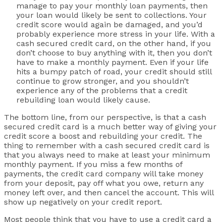
manage to pay your monthly loan payments, then
your loan would likely be sent to collections. Your
credit score would again be damaged, and you’d
probably experience more stress in your life. With a
cash secured credit card, on the other hand, if you
don’t choose to buy anything with it, then you don’t
have to make a monthly payment. Even if your life
hits a bumpy patch of road, your credit should still
continue to grow stronger, and you shouldn’t
experience any of the problems that a credit
rebuilding loan would likely cause.
The bottom line, from our perspective, is that a cash
secured credit card is a much better way of giving your
credit score a boost and rebuilding your credit. The
thing to remember with a cash secured credit card is
that you always need to make at least your minimum
monthly payment. If you miss a few months of
payments, the credit card company will take money
from your deposit, pay off what you owe, return any
money left over, and then cancel the account. This will
show up negatively on your credit report.
Most people think that you have to use a credit card a