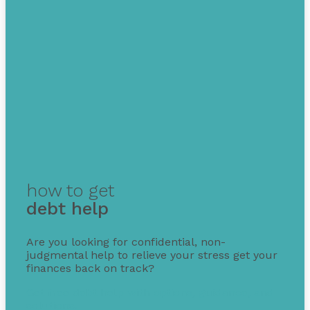
how to get
debt help
Are you looking for confidential, non-
judgmental help to relieve your stress get your
finances back on track?
Get free debt help with options, guidance, and
solutions.