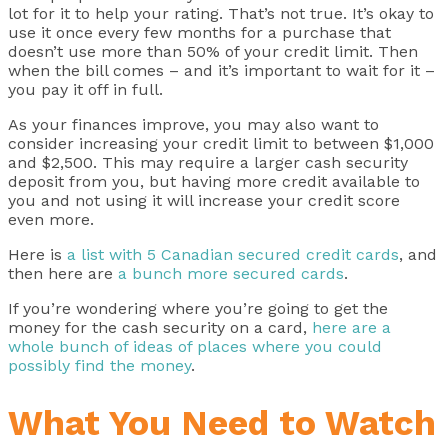
lot for it to help your rating. That’s not true. It’s okay to
use it once every few months for a purchase that
doesn’t use more than 50% of your credit limit. Then
when the bill comes – and it’s important to wait for it –
you pay it off in full.
As your finances improve, you may also want to
consider increasing your credit limit to between $1,000
and $2,500. This may require a larger cash security
deposit from you, but having more credit available to
you and not using it will increase your credit score
even more.
Here is
a list with 5 Canadian secured credit cards
, and
then here are
a bunch more secured cards
.
If you’re wondering where you’re going to get the
money for the cash security on a card,
here are a
whole bunch of ideas of places where you could
possibly find the money
.
What You Need to Watch