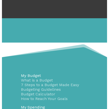
My Budget
What is a Budget
7 Steps to a Budget Made Easy
Budgeting Guidelines
Budget Calculator
How to Reach Your Goals
My Spending