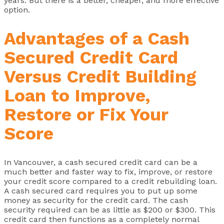
years. But there is a better, cheaper, and more effective
option.
Advantages of a Cash
Secured Credit Card
Versus Credit Building
Loan to Improve,
Restore or Fix Your
Score
In Vancouver, a cash secured credit card can be a
much better and faster way to fix, improve, or restore
your credit score compared to a credit rebuilding loan.
A cash secured card requires you to put up some
money as security for the credit card. The cash
security required can be as little as $200 or $300. This
credit card then functions as a completely normal