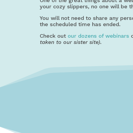
One of the great things about a we
your cozy slippers, no one will be t
You will not need to share any pers
the scheduled time has ended.
Check out
our dozens of webinars
o
taken to our sister site)
.