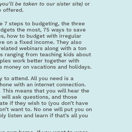
(you’ll be taken to our sister site)
or
e offered.
e 7 steps to budgeting, the three
udgets the most, 75 ways to save
, how to budget with irregular
ve on a fixed income. They also
 related webinars along with a ton
cs ranging from teaching kids about
ples work better together with
e money on vacations and holidays.
 to attend. All you need is a
hone with an internet connection.
. This means that you will hear the
y will ask questions, and those
ate if they wish to (you don’t have
don’t want to. No one will put you on
y listen and learn if that’s all you