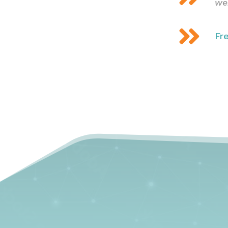
we

Fr