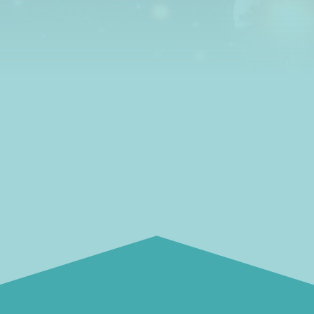
how to get