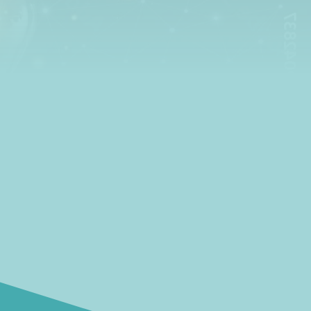
insights and ideas