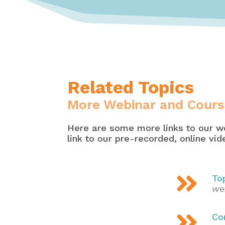
Related Topics
More Webinar and Cours
Here are some more links to our we
link to our pre-recorded, online vi

To
we

Co