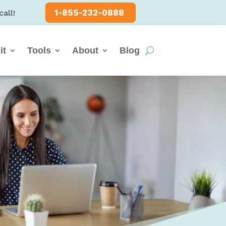
1-855-232-0888
call!
it
Tools
About
Blog