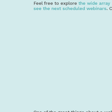
Feel free to explore
the wide array 
see the next scheduled webinars
. 