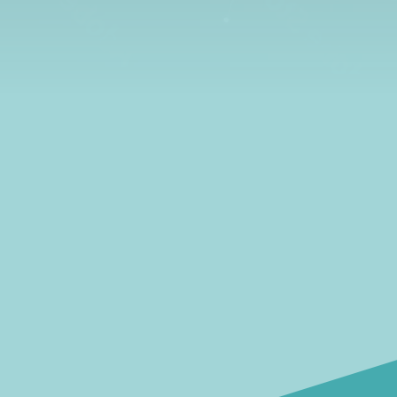
learn all about