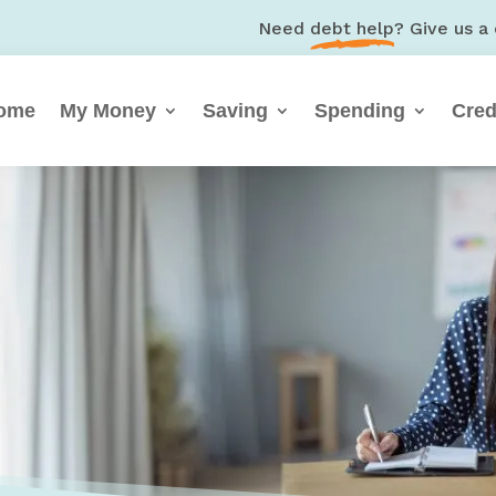
Need
debt help
? Give us a 
ome
My Money
Saving
Spending
Cred