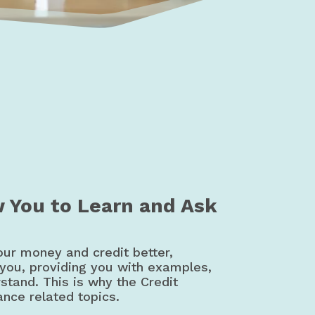
t Education | Canada
w You to Learn and Ask
our money and credit better,
 you, providing you with examples,
rstand. This is why the Credit
ance related topics.