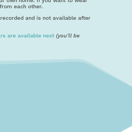
our own home. If you want to wear
 from each other.
 recorded and is not available after
rs are available next
(you’ll be