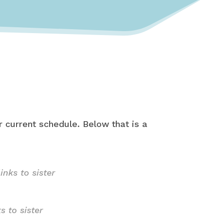
 current schedule. Below that is a
links to sister
ks to sister