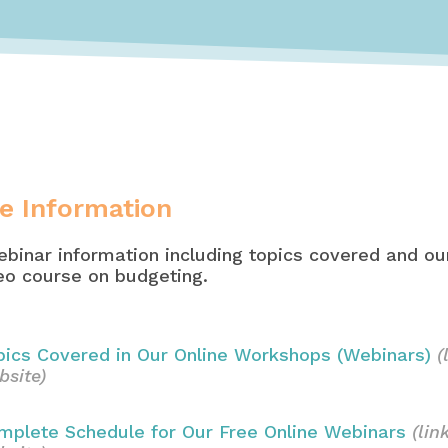
e Information
binar information including topics covered and our
deo course on budgeting.
pics Covered in Our Online Workshops (Webinars)
(
bsite)
mplete Schedule for Our Free Online Webinars
(lin