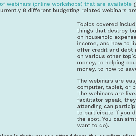
of webinars (online workshops) that are available
Currently 8 different budgeting related webinars ar
Topics covered includ
things that destroy b
on household expenses
income, and how to li
offer credit and debt
on various other topi
money, to helping cou
money, to how to sav
The webinars are easy
computer, tablet, or p
The webinars are live
facilitator speak, the
attending can particip
to participate if you 
the spot. You can simpl
want to do).