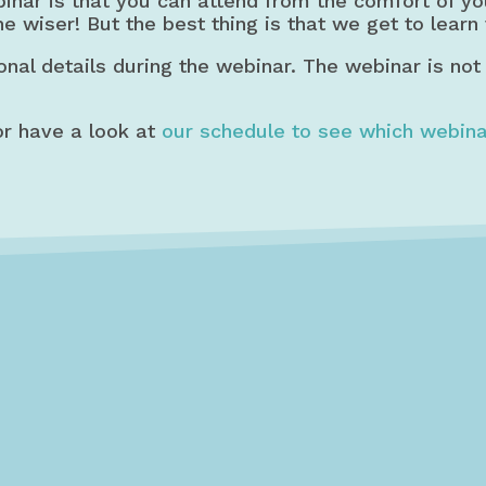
binar is that you can attend from the comfort of y
he wiser! But the best thing is that we get to learn
onal details during the webinar. The webinar is not
r have a look at
our schedule to see which webina