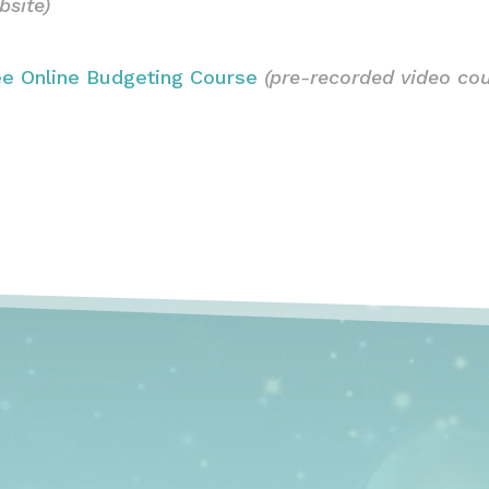
bsite)
ee Online Budgeting Course
(pre-recorded video cou