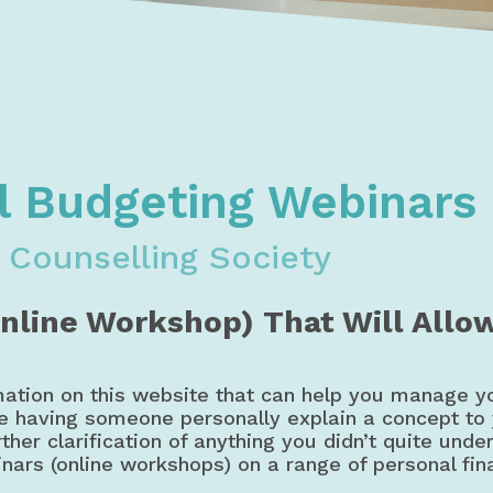
oney, Budget, & Credit Courses & Workshops | Debt & Credi
dgeting, & Credit Webinars | Workshops | Courses
l Budgeting Webinars
 Counselling Society
Online Workshop) That Will Allo
mation on this website that can help you manage y
ke having someone personally explain a concept to
ther clarification of anything you didn’t quite unde
inars (online workshops) on a range of personal fin