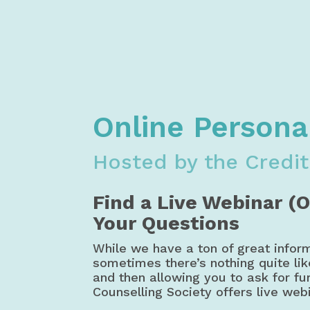
Home
Financial Literacy
Free M
Credit Counselling Society Money, Bu
Online Persona
Hosted by the Credit
Find a Live Webinar (
Your Questions
While we have a ton of great infor
sometimes there’s nothing quite li
and then allowing you to ask for fur
Counselling Society offers live web