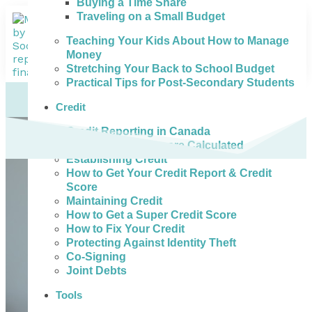
Buying a Time Share
Traveling on a Small Budget
Teaching Your Kids About How to Manage
Money
Stretching Your Back to School Budget
Practical Tips for Post-Secondary Students
Credit
Credit Reporting in Canada
How Credit Scores are Calculated
Establishing Credit
How to Get Your Credit Report & Credit
Score
Maintaining Credit
How to Get a Super Credit Score
How to Fix Your Credit
Protecting Against Identity Theft
Co-Signing
Joint Debts
Tools