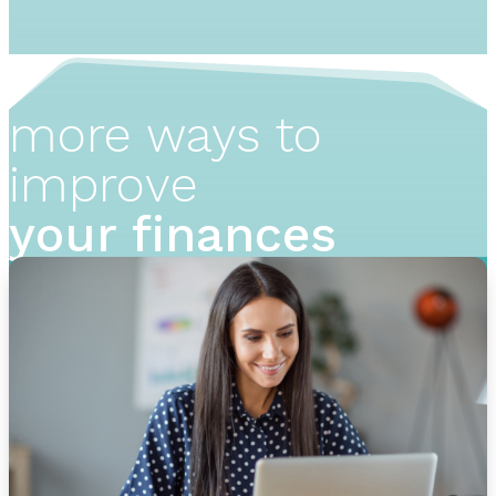
more ways to
improve
your finances