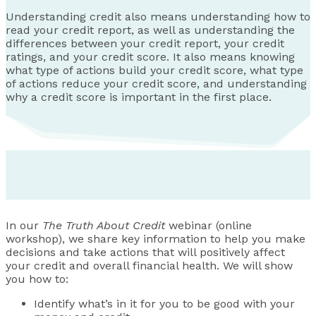
Understanding credit also means understanding how to
read your credit report, as well as understanding the
differences between your credit report, your credit
ratings, and your credit score. It also means knowing
what type of actions build your credit score, what type
of actions reduce your credit score, and understanding
why a credit score is important in the first place.
In our
The Truth About Credit
webinar (online
workshop), we share key information to help you make
decisions and take actions that will positively affect
your credit and overall financial health. We will show
you how to:
Identify what’s in it for you to be good with your