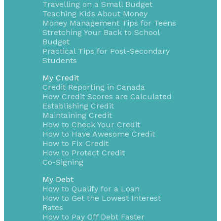
Travelling on a Small Budget
Teaching Kids About Money
Money Management Tips for Teens
Stretching Your Back to School
Budget
Practical Tips for Post-Secondary
Students
My Credit
Credit Reporting in Canada
How Credit Scores are Calculated
Establishing Credit
Maintaining Credit
How to Check Your Credit
How to Have Awesome Credit
How to Fix Credit
How to Protect Credit
Co-Signing
My Debt
How to Qualify for a Loan
How to Get the Lowest Interest
Rates
How to Pay Off Debt Faster