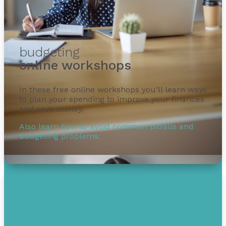
budgeting
online workshops
In these free online workshops you’ll learn ways
to plan your spending to improve your finances
and save money.
Also learn how to avoid common pitfalls and
budgeting problems.