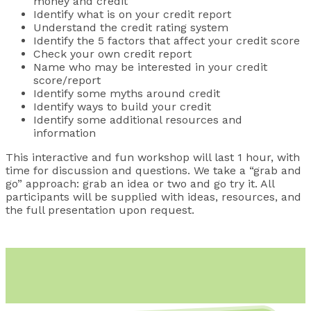
money and credit
Identify what is on your credit report
Understand the credit rating system
Identify the 5 factors that affect your credit score
Check your own credit report
Name who may be interested in your credit
score/report
Identify some myths around credit
Identify ways to build your credit
Identify some additional resources and
information
This interactive and fun workshop will last 1 hour, with
time for discussion and questions. We take a “grab and
go” approach: grab an idea or two and go try it. All
participants will be supplied with ideas, resources, and
the full presentation upon request.