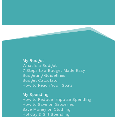
My Budget
What is a Budget
7 Steps to a Budget Made Easy
Budgeting Guidelines
Budget Calculator
How to Reach Your Goals
My Spending
How to Reduce Impulse Spending
How to Save on Groceries
Save Money on Clothing
Holiday & Gift Spending