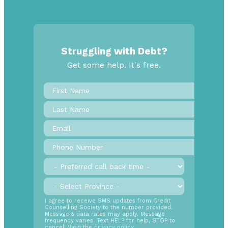
Struggling with Debt?
Get some help. It's free.
First
Name
*
Last
Name
Email
*
Phone
Number
*
Preferred
call
back
Province
*
time
SMS
I agree to receive SMS updates from Credit
Counselling Society to the number provided.
Opt
Message & data rates may apply. Message
In
frequency varies. Text HELP for help, STOP to
cancel. View the
privacy policy
.