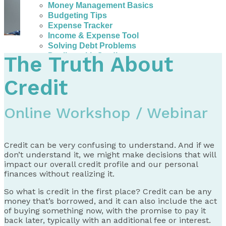
Money Management Basics
Budgeting Tips
Expense Tracker
Income & Expense Tool
Solving Debt Problems
Dealing with Creditors
The Truth About
Webinars & Workshops
Employer Resources
Credit
Mortgage Broker Resources
For Teachers
Calculators
Online Workshop / Webinar
About
Our Services
Credit can be very confusing to understand. And if we
Accreditations
don’t understand it, we might make decisions that will
Contact Us
impact our overall credit profile and our personal
finances without realizing it.
Blog
So what is credit in the first place? Credit can be any
money that’s borrowed, and it can also include the act
of buying something now, with the promise to pay it
back later, typically with an additional fee or interest.