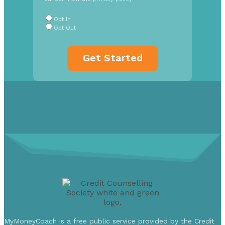
Radio
Buttons
*
Opt In
Opt Out
MyMoneyCoach is a free public service provided by the Credit