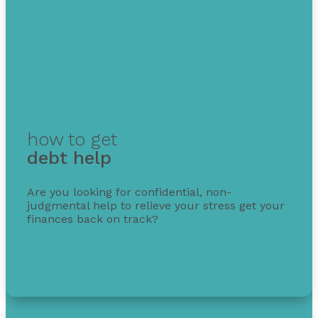
how to get
debt help
Are you looking for confidential, non-
judgmental help to relieve your stress get your
finances back on track?
Get free debt help with options, guidance, and
1-855-232-0888
solutions.