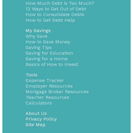
How Much Debt is Too Much?
12 Ways to Get Out of Debt
How to Consolidate Debts
How to Get Debt Help
My Savings
Why Save
How to Save Money
Saving Tips
Saving for Education
Saving for a Home
Basics of How to Invest
Tools
Expense Tracker
Employer Resources
Mortgage Broker Resources
Teacher Resources
Calculators
About Us
Privacy Policy
Site Map