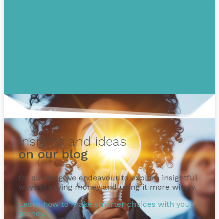
insights and ideas
on our blog
On our blog we endeavour to explore insightful
ways of saving money and using it more wisely.
Learn how to make smarter choices with your
money.