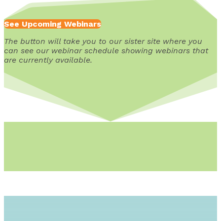
See Upcoming Webinars
The button will take you to our sister site where you
can see our webinar schedule showing webinars that
are currently available.