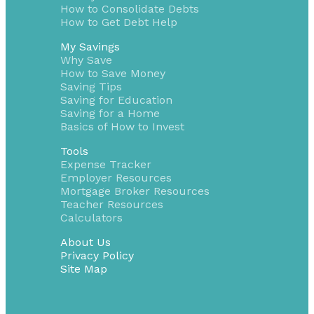
How to Consolidate Debts
How to Get Debt Help
My Savings
Why Save
How to Save Money
Saving Tips
Saving for Education
Saving for a Home
Basics of How to Invest
Tools
Expense Tracker
Employer Resources
Mortgage Broker Resources
Teacher Resources
Calculators
About Us
Privacy Policy
Site Map