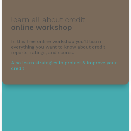
learn all about credit
online workshop
In this free online workshop you’ll learn
everything you want to know about credit
reports, ratings, and scores.
Also learn strategies to protect & improve your
credit