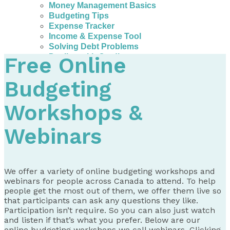
Money Management Basics
Budgeting Tips
Expense Tracker
Income & Expense Tool
Solving Debt Problems
Dealing with Creditors
Free Online
Webinars & Workshops
Employer Resources
Budgeting
Mortgage Broker Resources
For Teachers
Workshops &
Calculators
About
Webinars
Our Services
Accreditations
Contact Us
We offer a variety of online budgeting workshops and
webinars for people across Canada to attend. To help
Blog
people get the most out of them, we offer them live so
that participants can ask any questions they like.
Participation isn’t require. So you can also just watch
and listen if that’s what you prefer. Below are our
online budgeting workshops we call webinars. Clicking