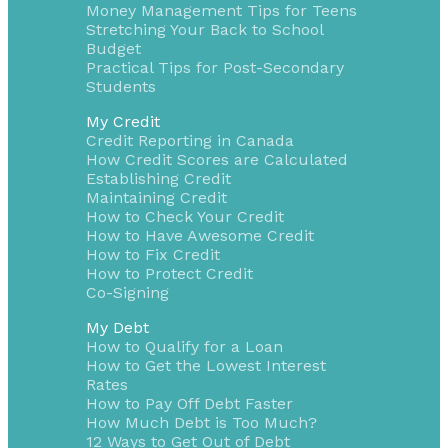
Money Management Tips for Teens
Stretching Your Back to School
Budget
Practical Tips for Post-Secondary
Students
My Credit
Credit Reporting in Canada
How Credit Scores are Calculated
Establishing Credit
Maintaining Credit
How to Check Your Credit
How to Have Awesome Credit
How to Fix Credit
How to Protect Credit
Co-Signing
My Debt
How to Qualify for a Loan
How to Get the Lowest Interest
Rates
How to Pay Off Debt Faster
How Much Debt is Too Much?
12 Ways to Get Out of Debt