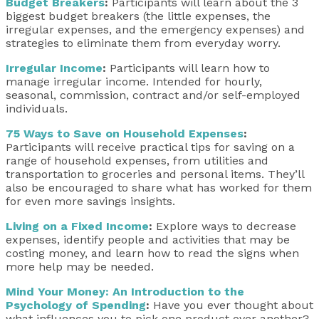
Budget Breakers
:
Participants will learn about the 3
biggest budget breakers (the little expenses, the
irregular expenses, and the emergency expenses) and
strategies to eliminate them from everyday worry.
Irregular Income
:
Participants will learn how to
manage irregular income. Intended for hourly,
seasonal, commission, contract and/or self-employed
individuals.
75 Ways to Save on Household Expenses
:
Participants will receive practical tips for saving on a
range of household expenses, from utilities and
transportation to groceries and personal items. They’ll
also be encouraged to share what has worked for them
for even more savings insights.
Living on a Fixed Income
:
Explore ways to decrease
expenses, identify people and activities that may be
costing money, and learn how to read the signs when
more help may be needed.
Mind Your Money: An Introduction to the
Psychology of Spending
:
Have you ever thought about
what influences you to pick one product over another?