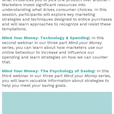
Marketers invest significant resources into
understanding what drives consumer choices. In this
session, participants will explore key marketing
strategies and techniques designed to entice purchases
and will learn approaches to recognize and resist these
temptations.
Mind Your Money: Technology & Spending
:
In this
second webinar in our three part
Mind your Money
series, you can learn about how marketers use our
online behaviour to increase and influence our
spending and learn strategies on how we can counter
that.
Mind Your Money: The Psychology of Saving
:
In this
third webinar in our three part
Mind your Money
series,
you will learn valuable information about strategies to
help you meet your saving goals.