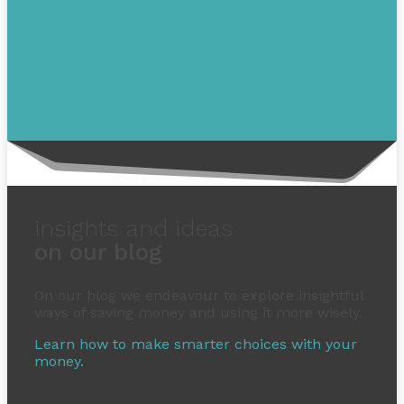
insights and ideas
on our blog
On our blog we endeavour to explore insightful
ways of saving money and using it more wisely.
Learn how to make smarter choices with your
money.