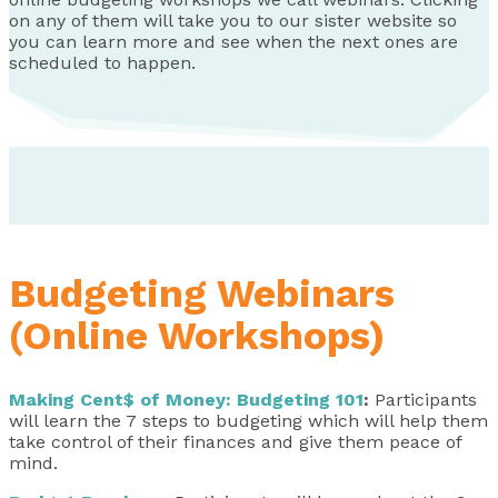
on any of them will take you to our sister website so
you can learn more and see when the next ones are
scheduled to happen.
Budgeting Webinars
(Online Workshops)
Making Cent$ of Money: Budgeting 101
:
Participants
will learn the 7 steps to budgeting which will help them
take control of their finances and give them peace of
mind.