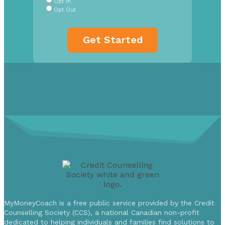
Opt In
Opt Out
MyMoneyCoach is a free public service provided by the Credit
Counselling Society (CCS), a national Canadian non-profit
dedicated to helping individuals and families find solutions to