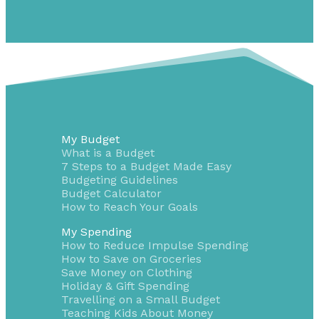
My Budget
What is a Budget
7 Steps to a Budget Made Easy
Budgeting Guidelines
Budget Calculator
How to Reach Your Goals
My Spending
How to Reduce Impulse Spending
How to Save on Groceries
Save Money on Clothing
Holiday & Gift Spending
Travelling on a Small Budget
Teaching Kids About Money