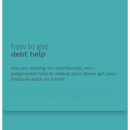
how to get
debt help
Are you looking for confidential, non-
judgmental help to relieve your stress get your
finances back on track?
Get free debt help with options, guidance, and
solutions.
1-855-232-0888