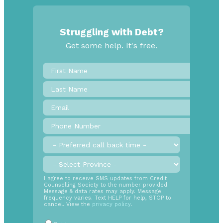
Struggling with Debt?
Get some help. It's free.
First
Name
*
Last
Name
Email
*
Phone
Number
*
Preferred
call
back
Province
*
time
SMS
I agree to receive SMS updates from Credit
Counselling Society to the number provided.
Opt
Message & data rates may apply. Message
In
frequency varies. Text HELP for help, STOP to
cancel. View the
privacy policy
.
Radio
Buttons
*