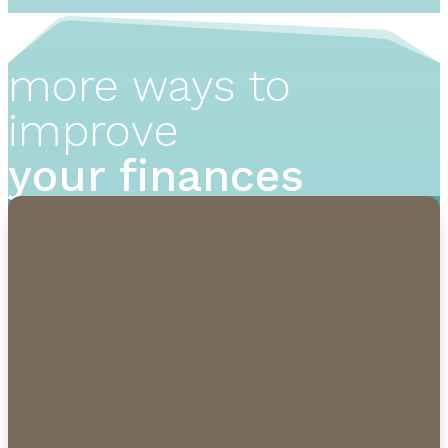
more ways to
improve
your finances