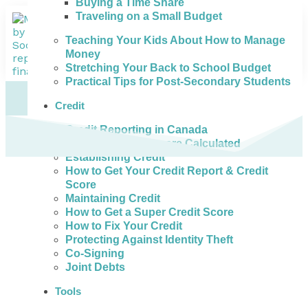
Buying a Time Share
Traveling on a Small Budget
Teaching Your Kids About How to Manage
Money
Stretching Your Back to School Budget
Practical Tips for Post-Secondary Students
Credit
Credit Reporting in Canada
How Credit Scores are Calculated
Establishing Credit
How to Get Your Credit Report & Credit
Score
Maintaining Credit
How to Get a Super Credit Score
How to Fix Your Credit
Protecting Against Identity Theft
Co-Signing
Joint Debts
Tools