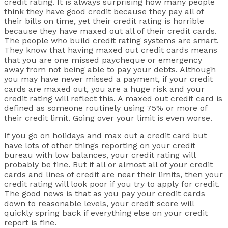
credit rating. It is always surprising how many people
think they have good credit because they pay all of
their bills on time, yet their credit rating is horrible
because they have maxed out all of their credit cards.
The people who build credit rating systems are smart.
They know that having maxed out credit cards means
that you are one missed paycheque or emergency
away from not being able to pay your debts. Although
you may have never missed a payment, if your credit
cards are maxed out, you are a huge risk and your
credit rating will reflect this. A maxed out credit card is
defined as someone routinely using 75% or more of
their credit limit. Going over your limit is even worse.
If you go on holidays and max out a credit card but
have lots of other things reporting on your credit
bureau with low balances, your credit rating will
probably be fine. But if all or almost all of your credit
cards and lines of credit are near their limits, then your
credit rating will look poor if you try to apply for credit.
The good news is that as you pay your credit cards
down to reasonable levels, your credit score will
quickly spring back if everything else on your credit
report is fine.