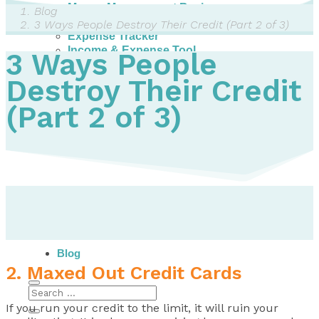
Money Management Basics
Blog
Budgeting Tips
3 Ways People Destroy Their Credit (Part 2 of 3)
Expense Tracker
Income & Expense Tool
3 Ways People
Solving Debt Problems
Dealing with Creditors
Destroy Their Credit
Webinars & Workshops
(Part 2 of 3)
Employer Resources
Mortgage Broker Resources
For Teachers
Calculators
About
Our Services
Accreditations
Contact Us
Blog
2. Maxed Out Credit Cards
If you run your credit to the limit, it will ruin your