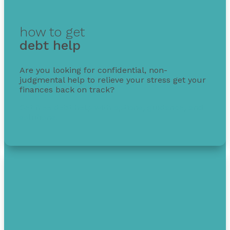
how to get
debt help
Are you looking for confidential, non-
judgmental help to relieve your stress get your
finances back on track?
Get free debt help with options, guidance, and
solutions.