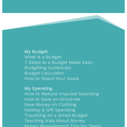
My Budget
What is a Budget
7 Steps to a Budget Made Easy
Budgeting Guidelines
Budget Calculator
How to Reach Your Goals
My Spending
How to Reduce Impulse Spending
How to Save on Groceries
Save Money on Clothing
Holiday & Gift Spending
Travelling on a Small Budget
Teaching Kids About Money
Money Management Tips for Teens