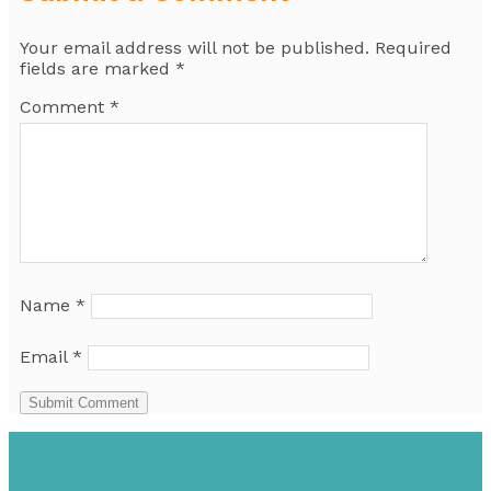
Your email address will not be published.
Required
fields are marked
*
Comment
*
Name
*
Email
*
Submit Comment