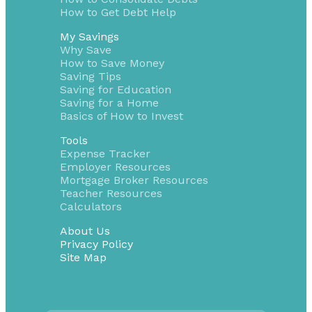
How to Get Debt Help
My Savings
Why Save
How to Save Money
Saving Tips
Saving for Education
Saving for a Home
Basics of How to Invest
Tools
Expense Tracker
Employer Resources
Mortgage Broker Resources
Teacher Resources
Calculators
About Us
Privacy Policy
Site Map