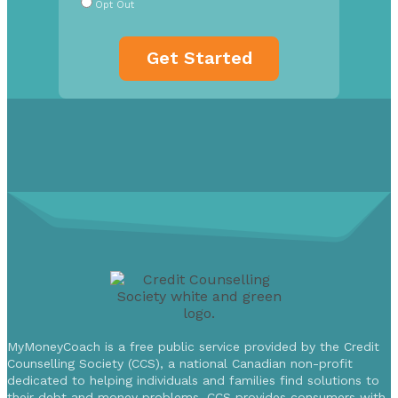
Opt Out
MyMoneyCoach is a free public service provided by the Credit
Counselling Society (CCS), a national Canadian non-profit
dedicated to helping individuals and families find solutions to
their debt and money problems. CCS provides consumers with