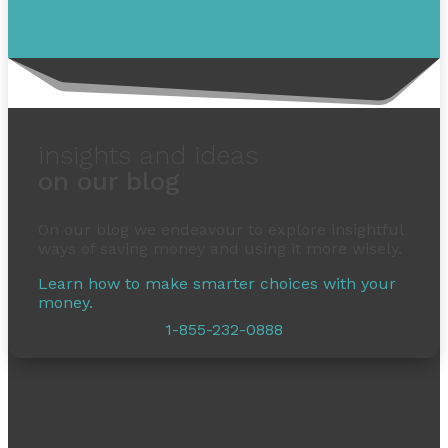
insights and ideas
on our blog
On our blog we endeavour to explore insightful
ways of saving money and using it more wisely.
Learn how to make smarter choices with your
money.
1-855-232-0888