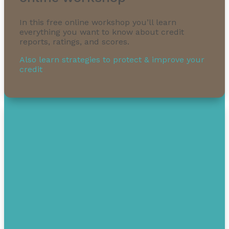
In this free online workshop you’ll learn
everything you want to know about credit
reports, ratings, and scores.
Also learn strategies to protect & improve your
credit