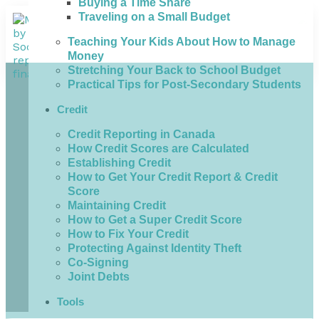
Buying a Time Share
Traveling on a Small Budget
Teaching Your Kids About How to Manage
Money
Stretching Your Back to School Budget
Practical Tips for Post-Secondary Students
Credit
Credit Reporting in Canada
How Credit Scores are Calculated
Establishing Credit
How to Get Your Credit Report & Credit
Score
Maintaining Credit
How to Get a Super Credit Score
How to Fix Your Credit
Protecting Against Identity Theft
Co-Signing
Joint Debts
Tools