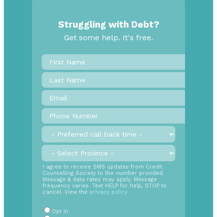
Struggling with Debt?
Get some help. It's free.
First
Name
*
Last
Name
Email
*
Phone
Number
*
Preferred
call
back
Province
*
time
SMS
I agree to receive SMS updates from Credit
Counselling Society to the number provided.
Opt
Message & data rates may apply. Message
In
frequency varies. Text HELP for help, STOP to
cancel. View the
privacy policy
.
Radio
Buttons
*
Opt In