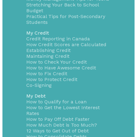
Stretching Your Back to School
Budget
Practical Tips for Post-Secondary
Students
My Credit
Credit Reporting in Canada
How Credit Scores are Calculated
Establishing Credit
Maintaining Credit
How to Check Your Credit
How to Have Awesome Credit
How to Fix Credit
How to Protect Credit
Co-Signing
My Debt
How to Qualify for a Loan
How to Get the Lowest Interest
Rates
How to Pay Off Debt Faster
How Much Debt is Too Much?
12 Ways to Get Out of Debt
How to Consolidate Debts