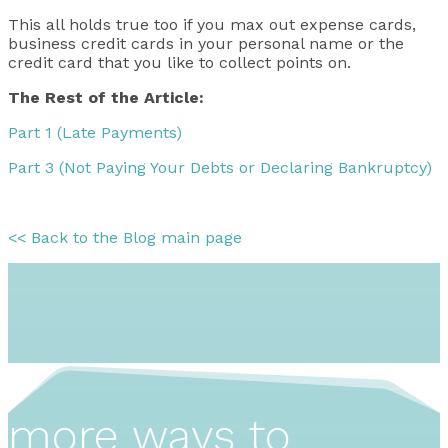
This all holds true too if you max out expense cards,
business credit cards in your personal name or the
credit card that you like to collect points on.
The Rest of the Article:
Part 1 (Late Payments)
Part 3 (Not Paying Your Debts or Declaring Bankruptcy)
<< Back to the Blog main page
more ways to