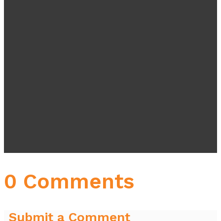
0 Comments
Submit a Comment