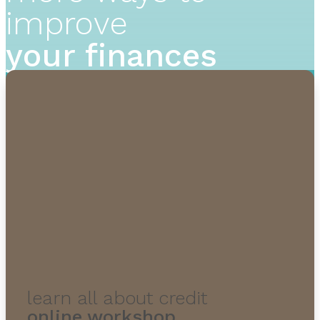
improve
your finances
learn all about credit
online workshop