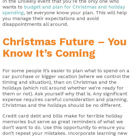
In the unlikely event that you’re the only one who
wants to
budget and plan for Christmas and holiday
spending
, let everyone know your plan. This will help
you manage their expectations and avoid
disappointments all around.
Christmas Future – You
Know It’s Coming
For some people it’s easier to plan what to spend on a
car purchase or bigger vacation (where we control the
timing and situation), than on Christmas and the
holidays (which roll around whether we’re ready for
them or not). Ask yourself why that is. Any significant
expense requires careful consideration and planning.
Christmas and the holidays should be no different.
Credit card debt and bills make for terrible holiday
memories but serve as great reminders of what we
don’t want to do. Use this opportunity to ensure you
don’t repeat your mistakes. Incorporate learning new