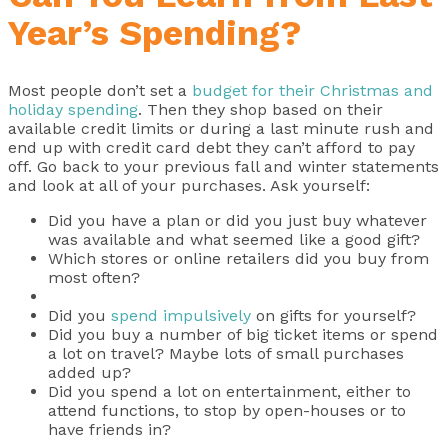
Year’s Spending?
Most people don’t set a
budget for their Christmas and
holiday spending
. Then they shop based on their
available credit limits or during a last minute rush and
end up with credit card debt they can’t afford to pay
off. Go back to your previous fall and winter statements
and look at all of your purchases. Ask yourself:
Did you have a plan or did you just buy whatever
was available and what seemed like a good gift?
Which stores or online retailers did you buy from
most often?
Did you
spend impulsively
on gifts for yourself?
Did you buy a number of big ticket items or spend
a lot on travel? Maybe lots of small purchases
added up?
Did you spend a lot on entertainment, either to
attend functions, to stop by open-houses or to
have friends in?