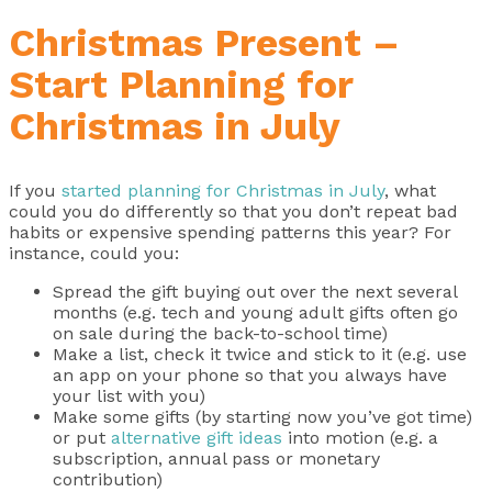
Christmas Present –
Start Planning for
Christmas in July
If you
started planning for Christmas in July
, what
could you do differently so that you don’t repeat bad
habits or expensive spending patterns this year? For
instance, could you:
Spread the gift buying out over the next several
months (e.g. tech and young adult gifts often go
on sale during the back-to-school time)
Make a list, check it twice and stick to it (e.g. use
an app on your phone so that you always have
your list with you)
Make some gifts (by starting now you’ve got time)
or put
alternative gift ideas
into motion (e.g. a
subscription, annual pass or monetary
contribution)