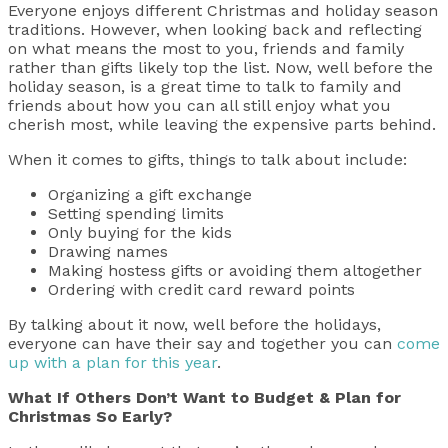
Everyone enjoys different Christmas and holiday season
traditions. However, when looking back and reflecting
on what means the most to you, friends and family
rather than gifts likely top the list. Now, well before the
holiday season, is a great time to talk to family and
friends about how you can all still enjoy what you
cherish most, while leaving the expensive parts behind.
When it comes to gifts, things to talk about include:
Organizing a gift exchange
Setting spending limits
Only buying for the kids
Drawing names
Making hostess gifts or avoiding them altogether
Ordering with credit card reward points
By talking about it now, well before the holidays,
everyone can have their say and together you can
come
up with a plan for this year
.
What If Others Don’t Want to Budget & Plan for
Christmas So Early?