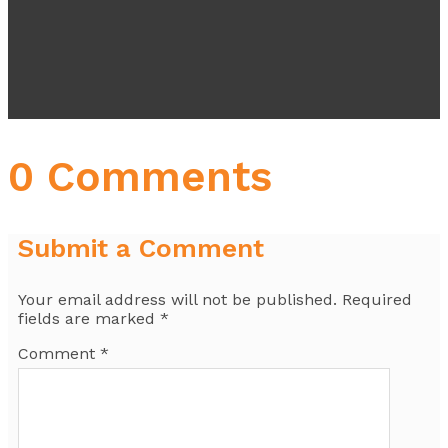
0 Comments
Submit a Comment
Your email address will not be published.
Required
fields are marked
*
Comment
*