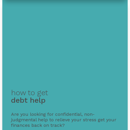
how to get
debt help
Are you looking for confidential, non-
judgmental help to relieve your stress get your
finances back on track?