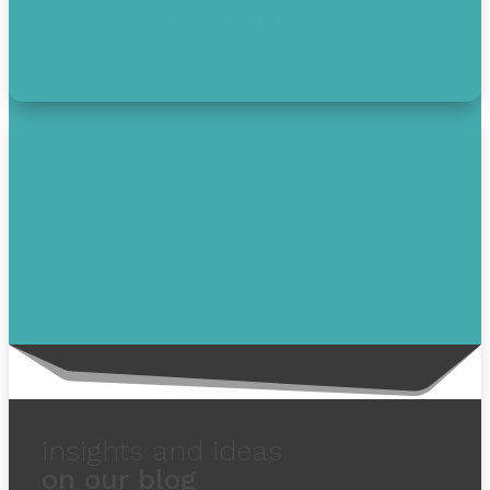
Get free debt help with options, guidance, and
solutions.
insights and ideas
on our blog