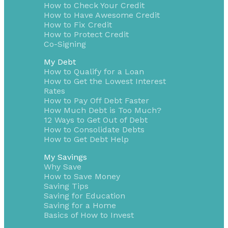
How to Check Your Credit
How to Have Awesome Credit
How to Fix Credit
How to Protect Credit
Co-Signing
My Debt
How to Qualify for a Loan
How to Get the Lowest Interest
Rates
How to Pay Off Debt Faster
How Much Debt is Too Much?
12 Ways to Get Out of Debt
How to Consolidate Debts
How to Get Debt Help
My Savings
Why Save
How to Save Money
Saving Tips
Saving for Education
Saving for a Home
Basics of How to Invest