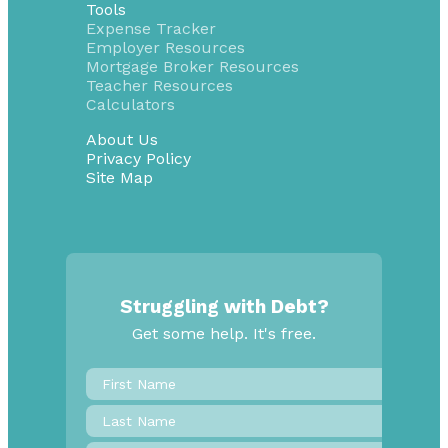
Tools
Expense Tracker
Employer Resources
Mortgage Broker Resources
Teacher Resources
Calculators
About Us
Privacy Policy
Site Map
Struggling with Debt?
Get some help. It's free.
First
Name
*
Last
Name