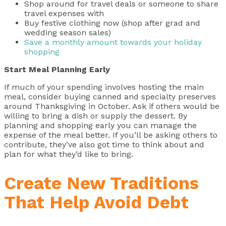
Shop around for travel deals or someone to share
travel expenses with
Buy festive clothing now (shop after grad and
wedding season sales)
Save a monthly amount towards your holiday
shopping
Start Meal Planning Early
If much of your spending involves hosting the main
meal, consider buying canned and specialty preserves
around Thanksgiving in October. Ask if others would be
willing to bring a dish or supply the dessert. By
planning and shopping early you can manage the
expense of the meal better. If you’ll be asking others to
contribute, they’ve also got time to think about and
plan for what they’d like to bring.
Create New Traditions
That Help Avoid Debt