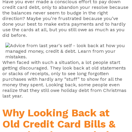
Have you ever made a conscious effort to pay down
credit card debt, only to abandon your resolve because
the balances never seem to budge in the right
direction? Maybe you’re frustrated because you’ve
done your best to make extra payments and to hardly
use the cards at all, but you still owe as much as you
did before.
When faced with such a situation, a lot people start
getting discouraged. They look back at old statements
or stacks of receipts, only to see long forgotten
purchases with hardly any “stuff” to show for all the
money they spent. Looking back, some people even
realize that they still owe holiday debt from Christmas
last year.
Why Looking Back at
Old Credit Card Bills &