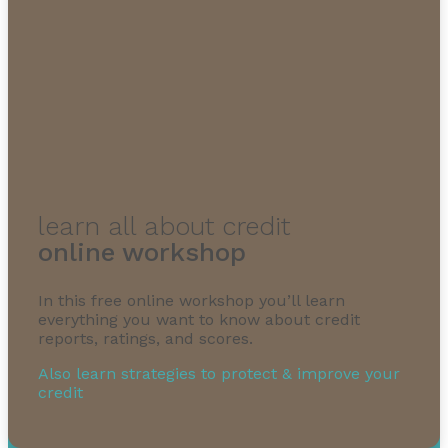
1-855-232-0888
learn all about credit
online workshop
In this free online workshop you’ll learn
everything you want to know about credit
reports, ratings, and scores.
Also learn strategies to protect & improve your
credit