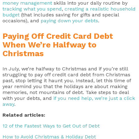
money management
skills into your daily routine by
tracking what you spend
,
creating a realistic household
budget
(that includes saving for gifts and special
occasions), and
paying down your debts
.
Paying Off Credit Card Debt
When We’re Halfway to
Christmas
In July, we’re halfway to Christmas and if you’re still
struggling to pay off credit card debt from Christmas
past, stop letting it haunt you. Instead, let this time of
year remind you that the holidays are about making
memories, not mountains of debt. Take steps to deal
with your debts, and
if you need help, we’re just a click
away
.
Related articles:
12 of the Fastest Ways to Get Out of Debt
How to Avoid Christmas & Holiday Debt