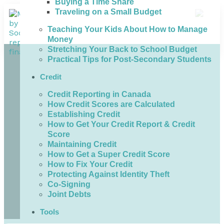
Buying a Time Share
Traveling on a Small Budget
Teaching Your Kids About How to Manage
Money
Stretching Your Back to School Budget
Practical Tips for Post-Secondary Students
Credit
Credit Reporting in Canada
How Credit Scores are Calculated
Establishing Credit
How to Get Your Credit Report & Credit
Score
Maintaining Credit
How to Get a Super Credit Score
How to Fix Your Credit
Protecting Against Identity Theft
Co-Signing
Joint Debts
Tools