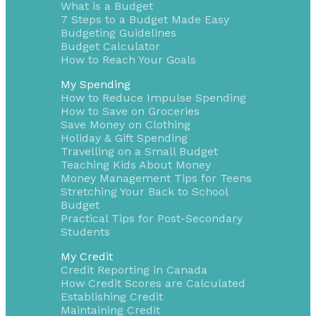
What is a Budget
7 Steps to a Budget Made Easy
Budgeting Guidelines
Budget Calculator
How to Reach Your Goals
My Spending
How to Reduce Impulse Spending
How to Save on Groceries
Save Money on Clothing
Holiday & Gift Spending
Travelling on a Small Budget
Teaching Kids About Money
Money Management Tips for Teens
Stretching Your Back to School
Budget
Practical Tips for Post-Secondary
Students
My Credit
Credit Reporting in Canada
How Credit Scores are Calculated
Establishing Credit
Maintaining Credit