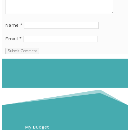
Name
*
Email
*
Submit Comment
My Budget