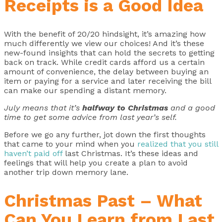
Receipts is a Good Idea
With the benefit of 20/20 hindsight, it’s amazing how
much differently we view our choices! And it’s these
new-found insights that can hold the secrets to getting
back on track. While credit cards afford us a certain
amount of convenience, the delay between buying an
item or paying for a service and later receiving the bill
can make our spending a distant memory.
July means that it’s
halfway to Christmas
and a good
time to get some advice from last year’s self.
Before we go any further, jot down the first thoughts
that came to your mind when you
realized that you still
haven’t paid off
last Christmas. It’s these ideas and
feelings that will help you create a plan to avoid
another trip down memory lane.
Christmas Past – What
Can You Learn from Last