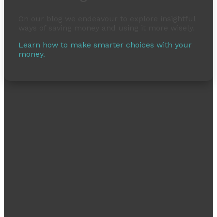
On our blog we endeavour to explore insightful
ways of saving money and using it more wisely.
Learn how to make smarter choices with your
money.