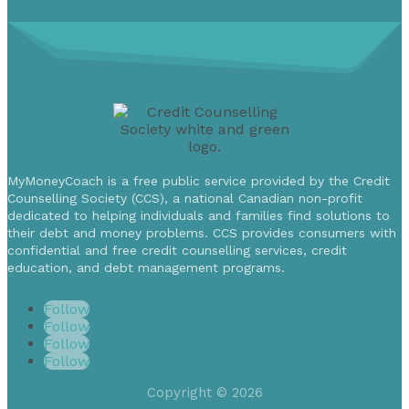
MyMoneyCoach is a free public service provided by the Credit
Counselling Society (CCS), a national Canadian non-profit
dedicated to helping individuals and families find solutions to
their debt and money problems. CCS provides consumers with
confidential and free credit counselling services, credit
education, and debt management programs.
Follow
Follow
Follow
Follow
Copyright © 2026