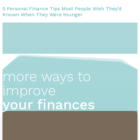
5 Personal Finance Tips Most People Wish They’d
Known When They Were Younger
more ways to
improve
your finances