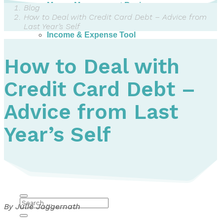
Money Management Basics
Blog
Budgeting Tips
How to Deal with Credit Card Debt – Advice from
Expense Tracker
Last Year’s Self
Income & Expense Tool
Solving Debt Problems
Dealing with Creditors
How to Deal with
Webinars & Workshops
Employer Resources
Credit Card Debt –
Mortgage Broker Resources
For Teachers
Calculators
Advice from Last
About
Year’s Self
Our Services
Accreditations
Contact Us
Blog
By Julie Jaggernath