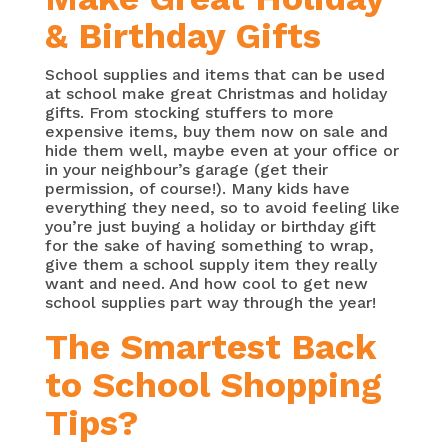
& Birthday Gifts
School supplies and items that can be used
at school make great Christmas and holiday
gifts. From stocking stuffers to more
expensive items, buy them now on sale and
hide them well, maybe even at your office or
in your neighbour’s garage (get their
permission, of course!). Many kids have
everything they need, so to avoid feeling like
you’re just buying a holiday or birthday gift
for the sake of having something to wrap,
give them a school supply item they really
want and need. And how cool to get new
school supplies part way through the year!
The Smartest Back
to School Shopping
Tips?