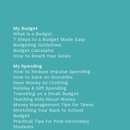
My Budget
What is a Budget
7 Steps to a Budget Made Easy
Budgeting Guidelines
Budget Calculator
How to Reach Your Goals
My Spending
How to Reduce Impulse Spending
How to Save on Groceries
Save Money on Clothing
Holiday & Gift Spending
Travelling on a Small Budget
Teaching Kids About Money
Money Management Tips for Teens
Stretching Your Back to School
Budget
Practical Tips for Post-Secondary
Students