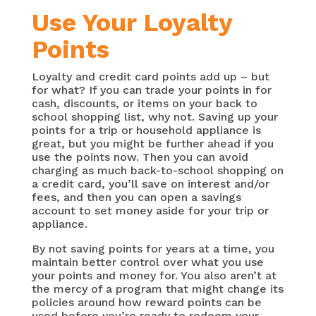
Use Your Loyalty
Points
Loyalty and credit card points add up – but
for what? If you can trade your points in for
cash, discounts, or items on your back to
school shopping list, why not. Saving up your
points for a trip or household appliance is
great, but you might be further ahead if you
use the points now. Then you can avoid
charging as much back-to-school shopping on
a credit card, you’ll save on interest and/or
fees, and then you can open a savings
account to set money aside for your trip or
appliance.
By not saving points for years at a time, you
maintain better control over what you use
your points and money for. You also aren’t at
the mercy of a program that might change its
policies around how reward points can be
used before you’re ready to redeem your