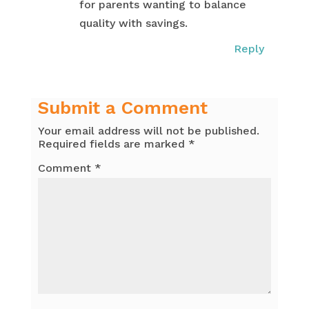
for parents wanting to balance
quality with savings.
Reply
Submit a Comment
Your email address will not be published.
Required fields are marked
*
Comment
*