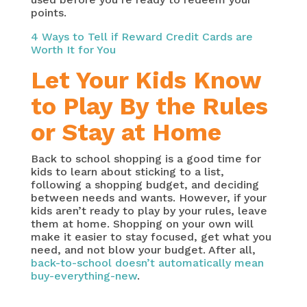
points.
4 Ways to Tell if Reward Credit Cards are
Worth It for You
Let Your Kids Know
to Play By the Rules
or Stay at Home
Back to school shopping is a good time for
kids to learn about sticking to a list,
following a shopping budget, and deciding
between needs and wants. However, if your
kids aren’t ready to play by your rules, leave
them at home. Shopping on your own will
make it easier to stay focused, get what you
need, and not blow your budget. After all,
back-to-school doesn’t automatically mean
buy-everything-new
.