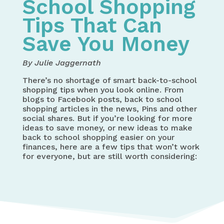
School Shopping
Tips That Can
Save You Money
By Julie Jaggernath
There’s no shortage of smart back-to-school
shopping tips when you look online. From
blogs to Facebook posts, back to school
shopping articles in the news, Pins and other
social shares. But if you’re looking for more
ideas to save money, or new ideas to make
back to school shopping easier on your
finances, here are a few tips that won’t work
for everyone, but are still worth considering: