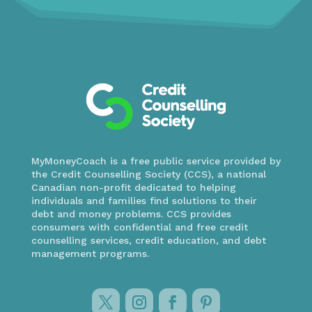
MyMoneyCoach is a free public service provided by
the Credit Counselling Society (CCS), a national
Canadian non-profit dedicated to helping
individuals and families find solutions to their
debt and money problems. CCS provides
consumers with confidential and free credit
counselling services, credit education, and debt
management programs.