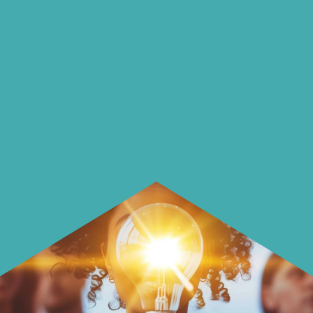
on our blog
On our blog we endeavour to explore
insightful ways of saving money and
using it more wisely.
Learn how to make smarter choices
with your money.