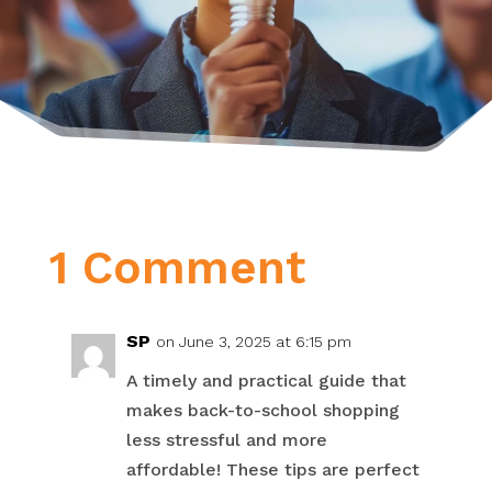
1 Comment
SP
on June 3, 2025 at 6:15 pm
A timely and practical guide that
makes back-to-school shopping
less stressful and more
affordable! These tips are perfect