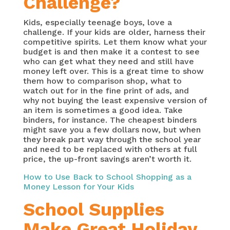
Challenge?
Kids, especially teenage boys, love a
challenge. If your kids are older, harness their
competitive spirits. Let them know what your
budget is and then make it a contest to see
who can get what they need and still have
money left over. This is a great time to show
them how to comparison shop, what to
watch out for in the fine print of ads, and
why not buying the least expensive version of
an item is sometimes a good idea. Take
binders, for instance. The cheapest binders
might save you a few dollars now, but when
they break part way through the school year
and need to be replaced with others at full
price, the up-front savings aren’t worth it.
How to Use Back to School Shopping as a
Money Lesson for Your Kids
School Supplies
Make Great Holiday