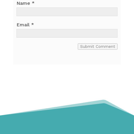
Name
*
Email
*
Submit Comment