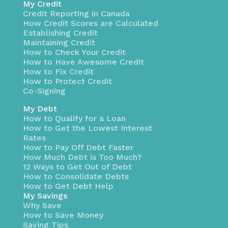
My Credit
Credit Reporting in Canada
How Credit Scores are Calculated
Establishing Credit
Maintaining Credit
How to Check Your Credit
How to Have Awesome Credit
How to Fix Credit
How to Protect Credit
Co-Signing
My Debt
How to Qualify for a Loan
How to Get the Lowest Interest
Rates
How to Pay Off Debt Faster
How Much Debt is Too Much?
12 Ways to Get Out of Debt
How to Consolidate Debts
How to Get Debt Help
My Savings
Why Save
How to Save Money
Saving Tips