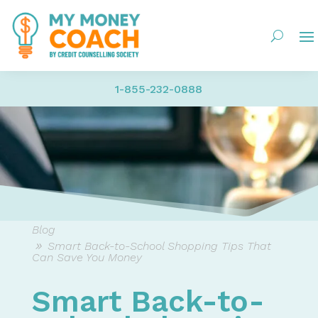
1-855-232-0888
Blog
Smart Back-to-School Shopping Tips That
Can Save You Money
Smart Back-to-