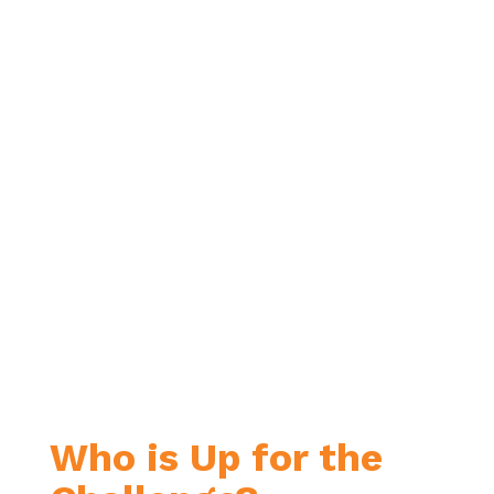
Who is Up for the