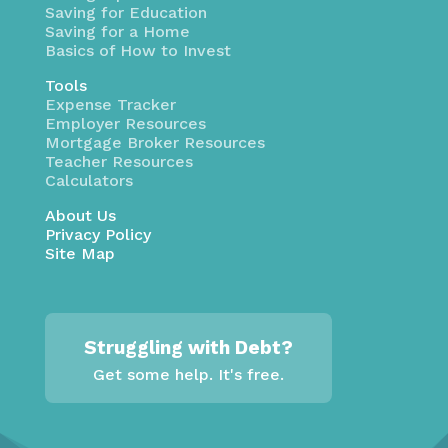
Saving for Education
Saving for a Home
Basics of How to Invest
Tools
Expense Tracker
Employer Resources
Mortgage Broker Resources
Teacher Resources
Calculators
About Us
Privacy Policy
Site Map
Struggling with Debt?
Get some help. It's free.