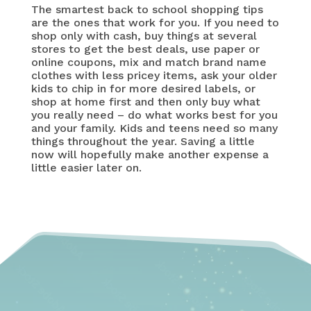
The smartest back to school shopping tips
are the ones that work for you. If you need to
shop only with cash, buy things at several
stores to get the best deals, use paper or
online coupons, mix and match brand name
clothes with less pricey items, ask your older
kids to chip in for more desired labels, or
shop at home first and then only buy what
you really need – do what works best for you
and your family. Kids and teens need so many
things throughout the year. Saving a little
now will hopefully make another expense a
little easier later on.