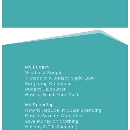
My Budget
What is a Budget
7 Steps to a Budget Made Easy
Budgeting Guidelines
Budget Calculator
How to Reach Your Goals
My Spending
How to Reduce Impulse Spending
How to Save on Groceries
Save Money on Clothing
Holiday & Gift Spending