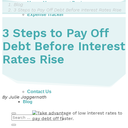
Money Management Basics
Blog
Budgeting Tips
3 Steps to Pay Off Debt Before Interest Rates Rise
Expense Tracker
Income & Expense Tool
Solving Debt Problems
3 Steps to Pay Off
Dealing with Creditors
Webinars & Workshops
Debt Before Interest
Employer Resources
Mortgage Broker Resources
For Teachers
Rates Rise
Calculators
About
Our Services
Accreditations
Contact Us
By Julie Jaggernath
Blog