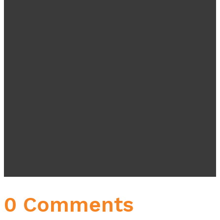
0 Comments