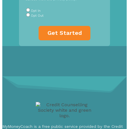
Radio
Buttons
*
Opt In
Opt Out
MyMoneyCoach is a free public service provided by the Credit