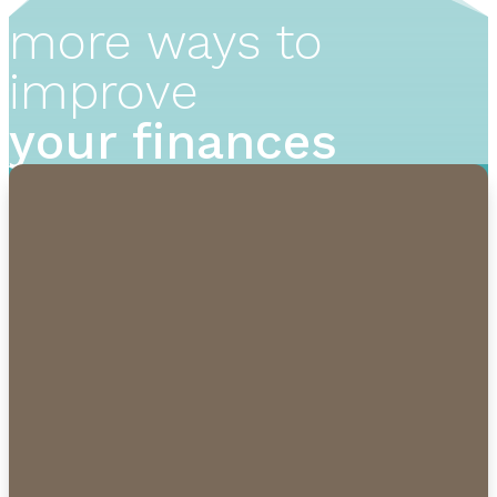
more ways to
improve
your finances