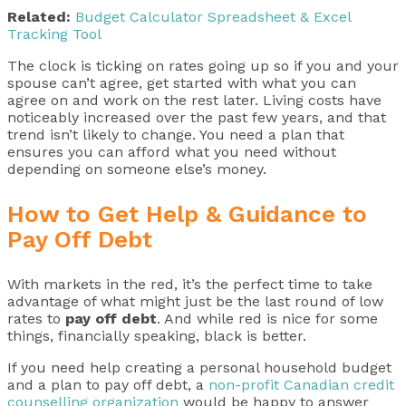
Related:
Budget Calculator Spreadsheet & Excel
Tracking Tool
The clock is ticking on rates going up so if you and your
spouse can’t agree, get started with what you can
agree on and work on the rest later. Living costs have
noticeably increased over the past few years, and that
trend isn’t likely to change. You need a plan that
ensures you can afford what you need without
depending on someone else’s money.
How to Get Help & Guidance to
Pay Off Debt
With markets in the red, it’s the perfect time to take
advantage of what might just be the last round of low
rates to
pay off debt
. And while red is nice for some
things, financially speaking, black is better.
If you need help creating a personal household budget
and a plan to pay off debt, a
non-profit Canadian credit
counselling organization
would be happy to answer