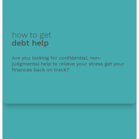
how to get
debt help
Are you looking for confidential, non-
judgmental help to relieve your stress get your
finances back on track?
Get free debt help with options, guidance, and
solutions.