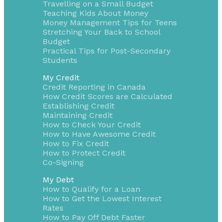
Travelling on a Small Budget
Teaching Kids About Money
Money Management Tips for Teens
Stretching Your Back to School
Budget
Practical Tips for Post-Secondary
Students
My Credit
Credit Reporting in Canada
How Credit Scores are Calculated
Establishing Credit
Maintaining Credit
How to Check Your Credit
How to Have Awesome Credit
How to Fix Credit
How to Protect Credit
Co-Signing
My Debt
How to Qualify for a Loan
How to Get the Lowest Interest
Rates
How to Pay Off Debt Faster