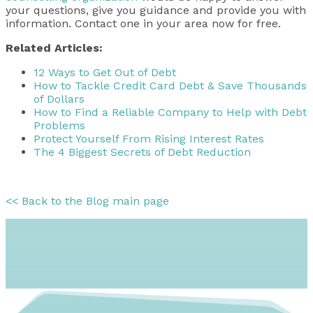
your questions, give you guidance and provide you with
information. Contact one in your area now for free.
Related Articles:
12 Ways to Get Out of Debt
How to Tackle Credit Card Debt & Save Thousands
of Dollars
How to Find a Reliable Company to Help with Debt
Problems
Protect Yourself From Rising Interest Rates
The 4 Biggest Secrets of Debt Reduction
<< Back to the Blog main page