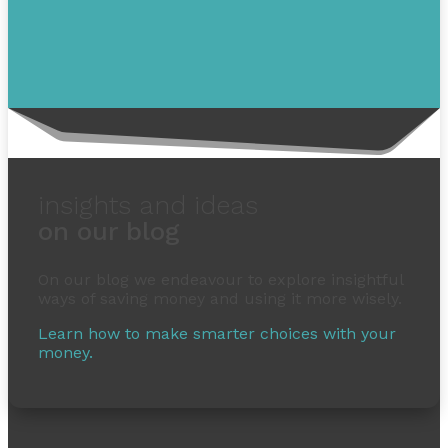
insights and ideas
on our blog
On our blog we endeavour to explore insightful
ways of saving money and using it more wisely.
Learn how to make smarter choices with your
money.