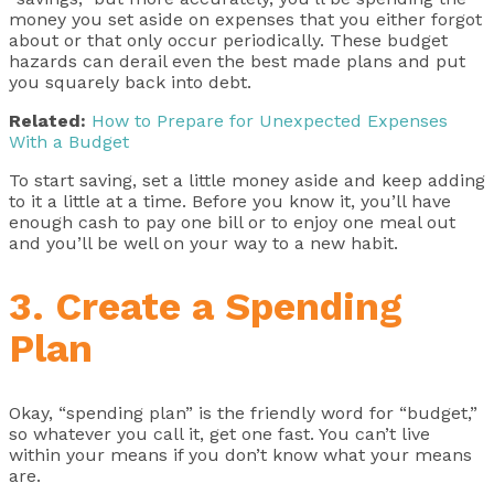
money you set aside on expenses that you either forgot
about or that only occur periodically. These budget
hazards can derail even the best made plans and put
you squarely back into debt.
Related:
How to Prepare for Unexpected Expenses
With a Budget
To start saving, set a little money aside and keep adding
to it a little at a time. Before you know it, you’ll have
enough cash to pay one bill or to enjoy one meal out
and you’ll be well on your way to a new habit.
3. Create a Spending
Plan
Okay, “spending plan” is the friendly word for “budget,”
so whatever you call it, get one fast. You can’t live
within your means if you don’t know what your means
are.