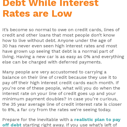
Debt While Interest
Rates are Low
It’s become so normal to owe on credit cards, lines of
credit and other loans that most people don’t know
how to live without debt. Anyone under the age of
30 has never even seen high interest rates and most
have grown up seeing that debt is a normal part of
living. Having a new car is as easy as 0% and everything
else can be charged with deferred payments.
Many people are very accustomed to carrying a
balance on their line of credit because they use it to
pay off their high interest credit cards each month. If
you’re one of these people, what will you do when the
interest rate on your line of credit goes up and your
minimum payment doubles? In case you’re curious,
the 35 year average line of credit interest rate is closer
to 8%, a far cry from the rates we’re seeing today.
Prepare for the inevitable with a
realistic plan to pay
off debt
starting right away. If you use what’s left of