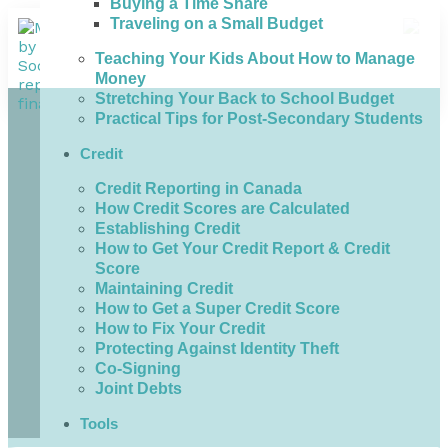
Buying a Time Share
Traveling on a Small Budget
Teaching Your Kids About How to Manage
Money
Stretching Your Back to School Budget
Practical Tips for Post-Secondary Students
Credit
Credit Reporting in Canada
How Credit Scores are Calculated
Establishing Credit
How to Get Your Credit Report & Credit
Score
Maintaining Credit
How to Get a Super Credit Score
How to Fix Your Credit
Protecting Against Identity Theft
Co-Signing
Joint Debts
Tools