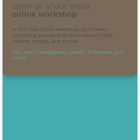
learn all about credit
online workshop
In this free online workshop you’ll learn
everything you want to know about credit
reports, ratings, and scores.
Also learn strategies to protect & improve your
credit
1-855-232-0888