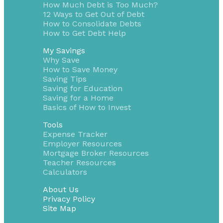
How Much Debt is Too Much?
12 Ways to Get Out of Debt
How to Consolidate Debts
How to Get Debt Help
My Savings
Why Save
How to Save Money
Saving Tips
Saving for Education
Saving for a Home
Basics of How to Invest
Tools
Expense Tracker
Employer Resources
Mortgage Broker Resources
Teacher Resources
Calculators
About Us
Privacy Policy
Site Map