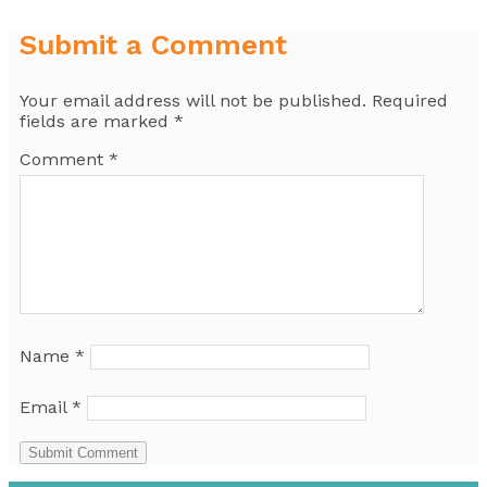
Submit a Comment
Your email address will not be published.
Required
fields are marked
*
Comment
*
Name
*
Email
*
Submit Comment