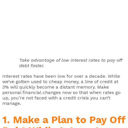
Take advantage of low interest rates to pay off
debt faster.
Interest rates have been low for over a decade. While
we’ve gotten used to cheap money, a line of credit at
3% will quickly become a distant memory. Make
personal financial changes now so that when rates go
up, you’re not faced with a credit crisis you can’t
manage.
1. Make a Plan to Pay Off