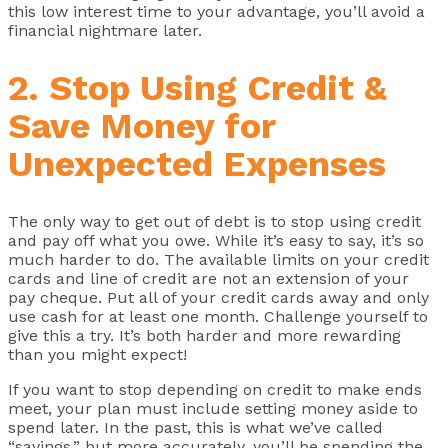
this low interest time to your advantage, you’ll avoid a
financial nightmare later.
2. Stop Using Credit &
Save Money for
Unexpected Expenses
The only way to get out of debt is to stop using credit
and pay off what you owe. While it’s easy to say, it’s so
much harder to do. The available limits on your credit
cards and line of credit are not an extension of your
pay cheque. Put all of your credit cards away and only
use cash for at least one month. Challenge yourself to
give this a try. It’s both harder and more rewarding
than you might expect!
If you want to stop depending on credit to make ends
meet, your plan must include setting money aside to
spend later. In the past, this is what we’ve called
“savings,” but more accurately, you’ll be spending the