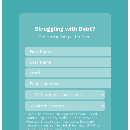
Struggling with Debt?
Get some help. It's free.
First
Name
*
Last
Name
Email
*
Phone
Number
*
Preferred
call
back
Province
*
time
SMS
I agree to receive SMS updates from Credit
Counselling Society to the number provided.
Opt
Message & data rates may apply. Message
In
frequency varies. Text HELP for help, STOP to
cancel. View the
privacy policy
.