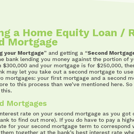
ing a Home Equity Loan / 
d Mortgage
ng your Mortgage
” and getting a “
Second Mortgag
he bank lending you money against the portion of y
h $300,000 and your mortgage is for $250,000, th
ank may let you take out a second mortgage to use 
wo mortgages: your first mortgage and a second m
more to this process than we’ve mentioned here. So t
this.
nd Mortgages
terest rate on your second mortgage as you got on
bank to find out more). If you do have to pay a hig
e for your second mortgage term to correspond wi
them together at the bank’s best interest rate wh