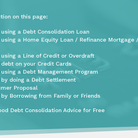
tion on this page:
 using a Debt Consolidation Loan
 using a Home Equity Loan / Refinance Mortgage 
using a Line of Credit or Overdraft
 debt on your Credit Cards
e using a Debt Management Program
 by doing a Debt Settlement
umer Proposal
 by Borrowing from Family or Friends
od Debt Consolidation Advice for Free