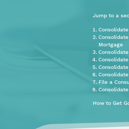
Jump to a sec
Consolidate
Consolidate
Mortgage
Consolidate 
Consolidate
Consolidat
Consolidate
File a Cons
Consolidate
How to Get Go