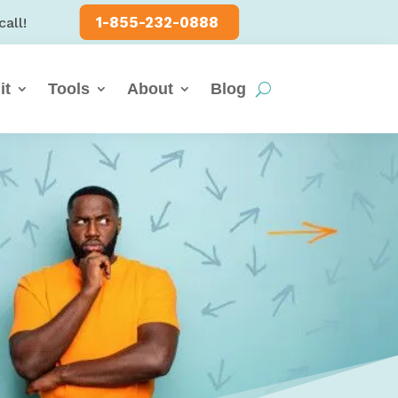
1-855-232-0888
call!
it
Tools
About
Blog