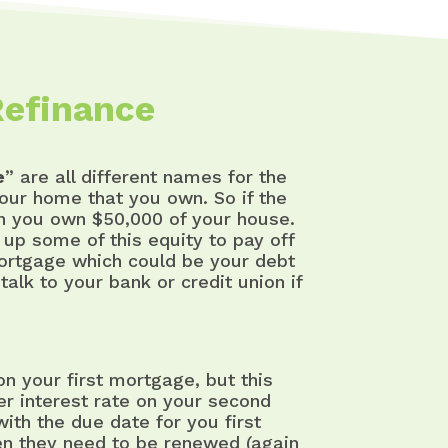
Refinance
e
” are all different names for the
our home that you own. So if the
en you own $50,000 of your house.
up some of this equity to pay off
ortgage which could be your debt
alk to your bank or credit union if
 your first mortgage, but this
her interest rate on your second
th the due date for you first
en they need to be renewed (again