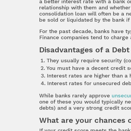
a better interest rate with a bank o
relationship with them and whether 
consolidation loan will often be a 
be sold or liquidated by the bank 
For the past decade, banks have ty
Finance companies tend to charge 
Disadvantages of a Debt
They usually require security (co
You must have a decent credit s
Interest rates are higher than a
Interest rates for unsecured deb
While banks rarely approve
unsecur
one of these you would typically ne
debts) and a very strong credit sco
What are your chances o
If your credit score meets the ba