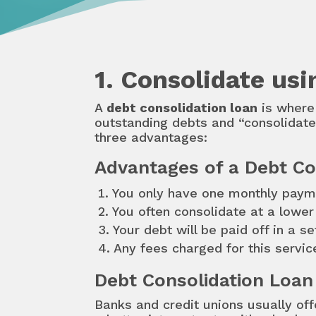
1. Consolidate us
A
debt consolidation loan
is where 
outstanding debts and “consolidate”
three advantages:
Advantages of a Debt Co
You only have one monthly paym
You often consolidate at a lowe
Your debt will be paid off in a s
Any fees charged for this servic
Debt Consolidation Loan
Banks and credit unions usually off