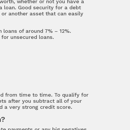
t worth, whether or not you have a
a loan. Good security for a debt
 or another asset that can easily
on loans of around 7% – 12%.
for unsecured loans.
 from time to time. To qualify for
ts after you subtract all of your
d a very strong credit score.
n?
ate payments or any big negatives