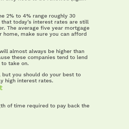
the 2% to 4% range roughly 30
that today’s interest rates are still
ver. The average five year mortgage
our home, make sure you can afford
will almost always be higher than
ause these companies tend to lend
 to take on.
B, but you should do your best to
y high interest rates.
t
th of time required to pay back the