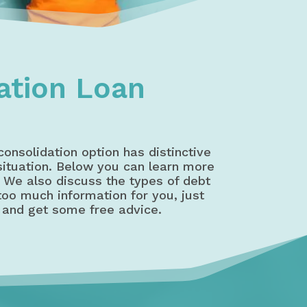
ation Loan
consolidation option has distinctive
 situation. Below you can learn more
. We also discuss the types of debt
 too much information for you, just
 and get some free advice.