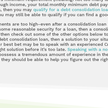
nough income, your total monthly minimum debt pay
an, then you may
qualify for a debt consolidation lo
 may still be able to qualify if you can find a goo
ts are too high–even after a consolidation loan is
 some reasonable security for a loan, then a consol
in, then check out some of the other options below 
 debt consolidation loan, then a solution to your si
r best bet may be to speak with an experienced Cr
ght solution before it’s too late.
Speaking with a no
possess a tremendous amount of experience in the
they should be able to help you figure out the righ