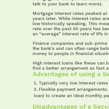
talk to your bank to learn more).
Mortgage interest rates peaked at 
years later. While interest rates are
low historically speaking. This me
rate over the past 60 years has be
an “average” interest rate of 9% in
Finance companies and sub-prime le
the bank’s and can often range be
money to people in financial situat
High interest loans like these can 
find a better arrangement as fast as
Advantages of using a S
Typically very low interest rates
Flexible payment arrangements. 
loan) to create an ideal monthly p
Disadvantages of a Sec