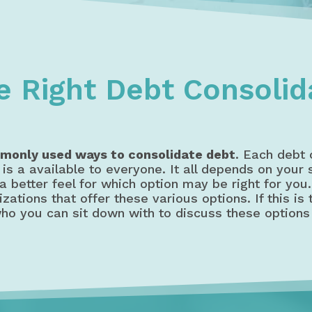
dation
8 Debt Consolidation Options in Canada
e Right Debt Consolid
monly used ways to consolidate debt
. Each debt 
is a available to everyone. It all depends on your
a better feel for which option may be right for you
ations that offer these various options. If this is
ho you can sit down with to discuss these options