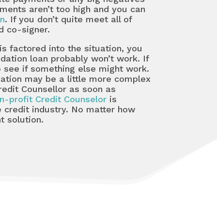
ments aren’t too high and you can
an
. If you don’t quite meet all of
d co-signer.
 factored into the situation, you
idation loan probably won’t work. If
to see if something else might work.
tuation may be a little more complex
edit Counsellor as soon as
n-profit Credit Counselor
is
 credit industry. No matter how
t solution.