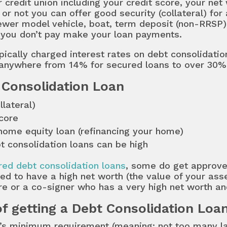
r credit union including your credit score, your ne
or not you can offer good security (collateral) for 
newer model vehicle, boat, term deposit (non-RRSP)
if you don’t pay make your loan payments.
pically charged interest rates on debt consolidati
anywhere from 14% for secured loans to over 30% 
 Consolidation Loan
llateral)
core
 home equity loan (refinancing your home)
t consolidation loans can be high
ed debt consolidation loans
, some do get approved
ed to have a high net worth (the value of your asse
re or a co-signer who has a very high net worth an
f getting a Debt Consolidation Loa
nk’s minimum requirement (meaning: not too many l