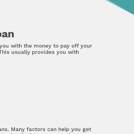
oan
you with the money to pay off your
This usually provides you with
oans. Many factors can help you get