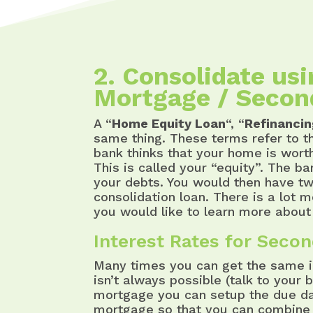
2. Consolidate us
Mortgage / Secon
A “
Home Equity Loan
“, “
Refinanci
same thing. These terms refer to t
bank thinks that your home is wort
This is called your “equity”. The b
your debts. You would then have t
consolidation loan. There is a lot 
you would like to learn more about 
Interest Rates for Seco
Many times you can get the same in
isn’t always possible (talk to your 
mortgage you can setup the due dat
mortgage so that you can combine 