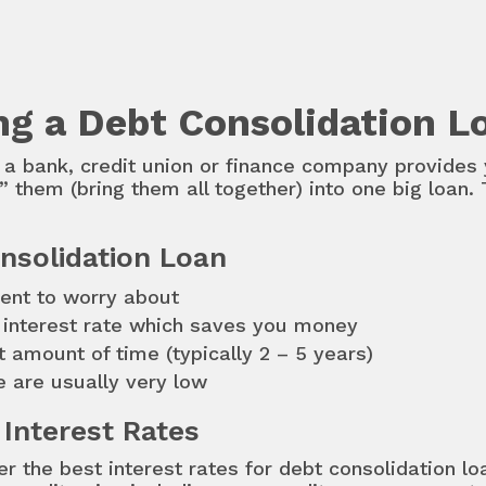
ing a Debt Consolidation L
a bank, credit union or finance company provides 
 them (bring them all together) into one big loan. 
nsolidation Loan
ent to worry about
r interest rate which saves you money
et amount of time (typically 2 – 5 years)
e are usually very low
 Interest Rates
er the best interest rates for debt consolidation l