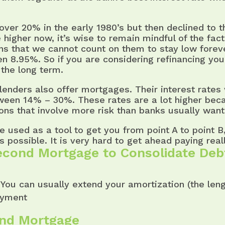
over 20% in the early 1980’s but then declined to 
 higher now, it’s wise to remain mindful of the fact 
ans that we cannot count on them to stay low fore
en 8.95%. So if you are considering refinancing y
 the long term.
nders also offer mortgages. Their interest rates 
tween 14% – 30%. These rates are a lot higher bec
ions that involve more risk than banks usually want
be used as a tool to get you from point A to point 
 possible. It is very hard to get ahead paying reall
econd Mortgage to Consolidate Deb
You can usually extend your amortization (the leng
ayment
ond Mortgage