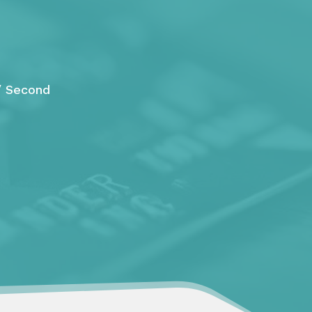
/ Second