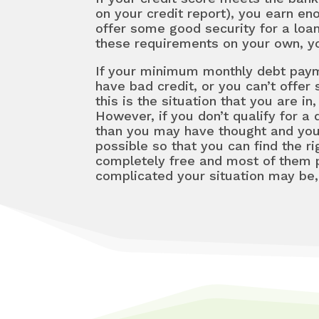
on your credit report), you earn e
offer some good security for a lo
these requirements on your own, you
If your minimum monthly debt paymen
have bad credit, or you can’t offer
this is the situation that you are 
However, if you don’t qualify for a
than you may have thought and you
possible so that you can find the ri
completely free and most of them 
complicated your situation may be, 