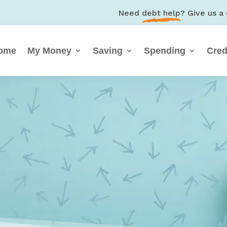
Need
debt help
? Give us a 
ome
My Money
Saving
Spending
Cred