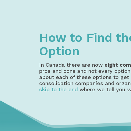
Home
Debt Relief
Debt Consoli
How to Find th
Option
In Canada there are now
eight com
pros and cons and not every option 
about each of these options to get 
consolidation companies and organiz
skip to the end
where we tell you w