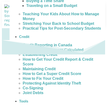
Buying a Time Share
Traveling on a Small Budget
Teaching Your Kids About How to Manage
Money
Stretching Your Back to School Budget
Practical Tips for Post-Secondary Students
Credit
Credit Reporting in Canada
How Credit Scores are Calculated
Establishing Credit
How to Get Your Credit Report & Credit
Score
Maintaining Credit
How to Get a Super Credit Score
How to Fix Your Credit
Protecting Against Identity Theft
Co-Signing
Joint Debts
Tools