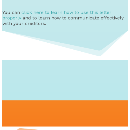
You can
click here to learn how to use this letter
properly
and to learn how to communicate effectively
with your creditors.