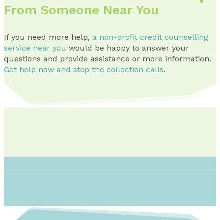
From Someone Near You
If you need more help,
a non-profit credit counselling
service near you
would be happy to answer your
questions and provide assistance or more information.
Get help now and stop the collection calls
.