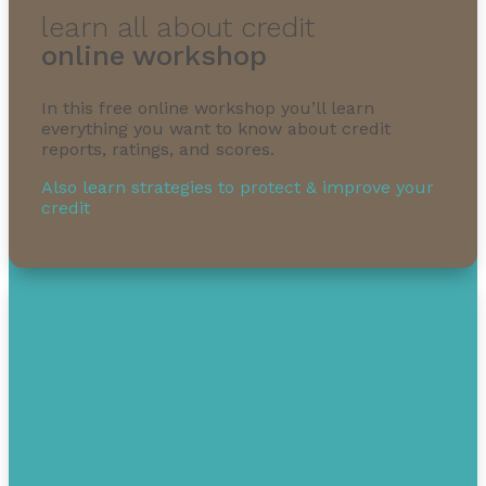
learn all about credit
online workshop
In this free online workshop you’ll learn
1-855-232-0888
everything you want to know about credit
reports, ratings, and scores.
Also learn strategies to protect & improve your
credit