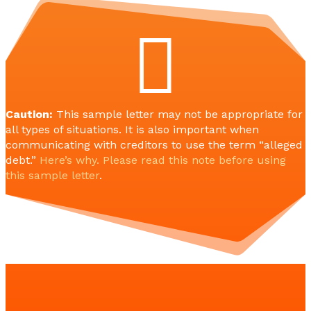

Caution:
This sample letter may not be appropriate for
all types of situations. It is also important when
communicating with creditors to use the term “alleged
debt.”
Here’s why. Please read this note before using
this sample letter
.