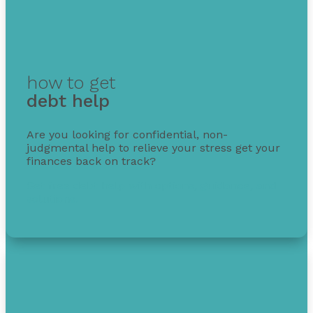
how to get
debt help
Are you looking for confidential, non-
judgmental help to relieve your stress get your
finances back on track?
Get free debt help with options, guidance, and
solutions.