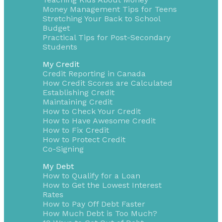
Money Management Tips for Teens
Stretching Your Back to School
Budget
Practical Tips for Post-Secondary
Students
My Credit
Credit Reporting in Canada
How Credit Scores are Calculated
Establishing Credit
Maintaining Credit
How to Check Your Credit
How to Have Awesome Credit
How to Fix Credit
How to Protect Credit
Co-Signing
My Debt
How to Qualify for a Loan
How to Get the Lowest Interest
Rates
How to Pay Off Debt Faster
How Much Debt is Too Much?