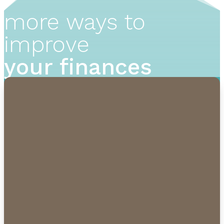
more ways to
improve
your finances