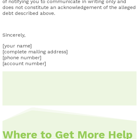
of notifying you to communicate in writing only and
does not constitute an acknowledgement of the alleged
debt described above.
Sincerely,
[your name]
[complete mailing address]
[phone number]
[account number]
Where to Get More Help