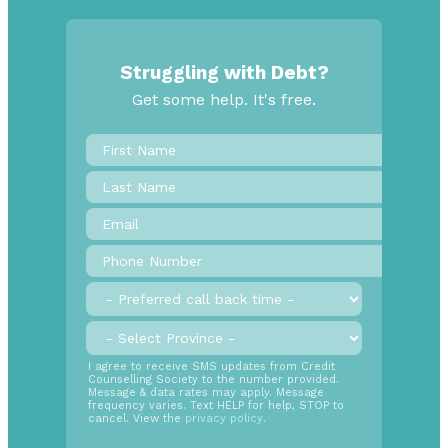
Struggling with Debt?
Get some help. It's free.
First
Name
*
Last
Name
Email
*
Phone
Number
*
Preferred
call
back
Province
*
time
SMS
I agree to receive SMS updates from Credit
Counselling Society to the number provided.
Opt
Message & data rates may apply. Message
In
frequency varies. Text HELP for help, STOP to
cancel. View the
privacy policy
.
Radio
Buttons
*