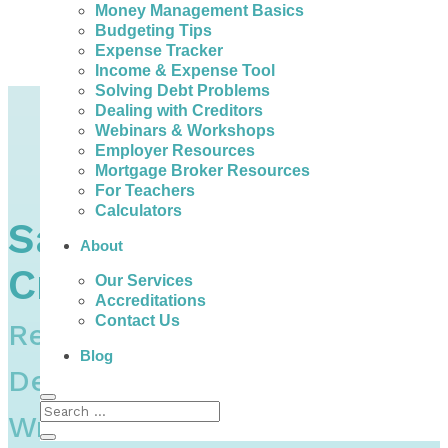
Money Management Basics
Budgeting Tips
Expense Tracker
Income & Expense Tool
Solving Debt Problems
Home
Dealing with Creditors
Credit – Report, Score, Establish, Maintain, Fix, Identity Theft & Joint Debts
Webinars & Workshops
How to Deal with Creditors & Collection Agencies in Canada
Employer Resources
Sample Letters to Creditors – How to Write a Hardship Letter
Mortgage Broker Resources
Letter to Creditors Requesting Forgiveness Of Debt / Compassionate Write-Off | Sample Template | Canada
For Teachers
Calculators
Sample Letters to
About
Creditors
Our Services
Accreditations
Contact Us
Requesting Forgiveness Of
Blog
Debt / Compassionate
Write-Off