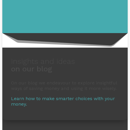
insights and ideas
on our blog
On our blog we endeavour to explore insightful
ways of saving money and using it more wisely.
Learn how to make smarter choices with your
money.