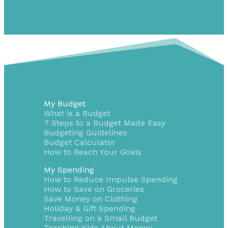
My Budget
What is a Budget
7 Steps to a Budget Made Easy
Budgeting Guidelines
Budget Calculator
How to Reach Your Goals
My Spending
How to Reduce Impulse Spending
How to Save on Groceries
Save Money on Clothing
Holiday & Gift Spending
Travelling on a Small Budget
Teaching Kids About Money