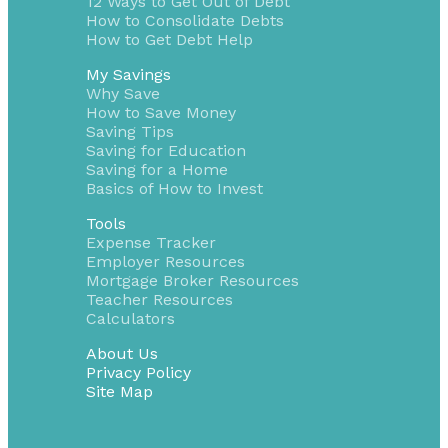
12 Ways to Get Out of Debt
How to Consolidate Debts
How to Get Debt Help
My Savings
Why Save
How to Save Money
Saving Tips
Saving for Education
Saving for a Home
Basics of How to Invest
Tools
Expense Tracker
Employer Resources
Mortgage Broker Resources
Teacher Resources
Calculators
About Us
Privacy Policy
Site Map