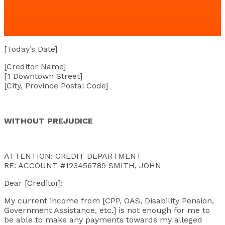
[Today’s Date]
[Creditor Name]
[1 Downtown Street]
[City, Province Postal Code]
WITHOUT PREJUDICE
ATTENTION: CREDIT DEPARTMENT
RE: ACCOUNT #123456789 SMITH, JOHN
Dear [Creditor]:
My current income from [CPP, OAS, Disability Pension,
Government Assistance, etc.] is not enough for me to
be able to make any payments towards my alleged