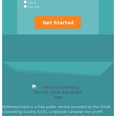
Opt In
Opt Out
MyMoneyCoach is a free public service provided by the Credit
Counselling Society (CCS), a national Canadian non-profit