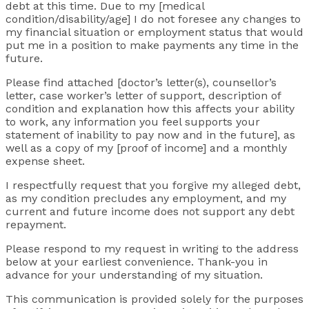
debt at this time. Due to my [medical
condition/disability/age] I do not foresee any changes to
my financial situation or employment status that would
put me in a position to make payments any time in the
future.
Please find attached [doctor’s letter(s), counsellor’s
letter, case worker’s letter of support, description of
condition and explanation how this affects your ability
to work, any information you feel supports your
statement of inability to pay now and in the future], as
well as a copy of my [proof of income] and a monthly
expense sheet.
I respectfully request that you forgive my alleged debt,
as my condition precludes any employment, and my
current and future income does not support any debt
repayment.
Please respond to my request in writing to the address
below at your earliest convenience. Thank-you in
advance for your understanding of my situation.
This communication is provided solely for the purposes