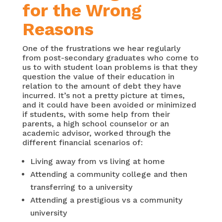
for the Wrong
Reasons
One of the frustrations we hear regularly
from post-secondary graduates who come to
us to with student loan problems is that they
question the value of their education in
relation to the amount of debt they have
incurred. It’s not a pretty picture at times,
and it could have been avoided or minimized
if students, with some help from their
parents, a high school counselor or an
academic advisor, worked through the
different financial scenarios of:
Living away from vs living at home
Attending a community college and then
transferring to a university
Attending a prestigious vs a community
university