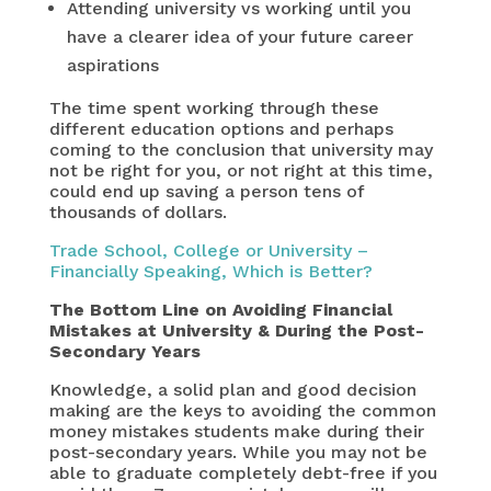
Attending university vs working until you
have a clearer idea of your future career
aspirations
The time spent working through these
different education options and perhaps
coming to the conclusion that university may
not be right for you, or not right at this time,
could end up saving a person tens of
thousands of dollars.
Trade School, College or University –
Financially Speaking, Which is Better?
The Bottom Line
on Avoiding Financial
Mistakes at University & During the Post-
Secondary Years
Knowledge, a solid plan and good decision
making are the keys to avoiding the common
money mistakes students make during their
post-secondary years. While you may not be
able to graduate completely debt-free if you