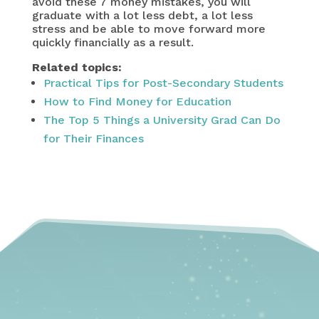
avoid these 7 money mistakes, you will
graduate with a lot less debt, a lot less
stress and be able to move forward more
quickly financially as a result.
Related topics:
Practical Tips for Post-Secondary Students
How to Find Money for Education
The Top 5 Things a University Grad Can Do
for Their Finances