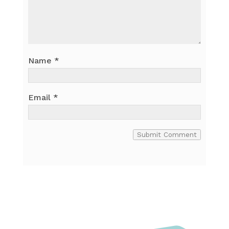
Name
*
Email
*
Submit Comment