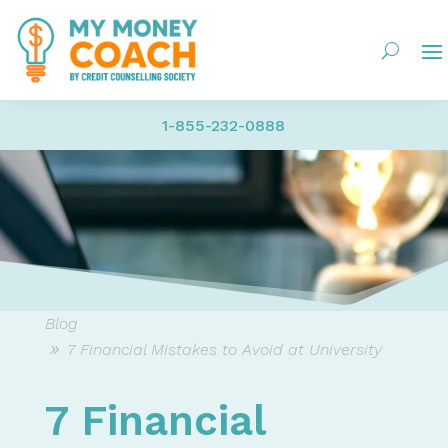
1-855-232-0888
Blog
7 Financial Mistakes to Avoid at University
7 Financial