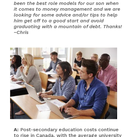
been the best role models for our son when
it comes to money management and we are
looking for some advice and/or tips to help
him get off to a good start and avoid
graduating with a mountain of debt. Thanks!
~Chris
A:
Post-secondary education costs continue
to rise in Canada, with the average university