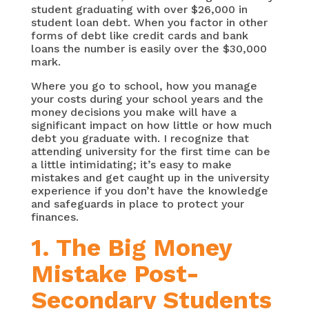
student graduating with over $26,000 in
student loan debt. When you factor in other
forms of debt like credit cards and bank
loans the number is easily over the $30,000
mark.
Where you go to school, how you manage
your costs during your school years and the
money decisions you make will have a
significant impact on how little or how much
debt you graduate with. I recognize that
attending university for the first time can be
a little intimidating; it’s easy to make
mistakes and get caught up in the university
experience if you don’t have the knowledge
and safeguards in place to protect your
finances.
1. The Big Money
Mistake Post-
Secondary Students