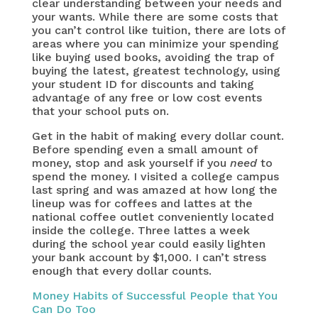
clear understanding between your needs and
your wants. While there are some costs that
you can’t control like tuition, there are lots of
areas where you can minimize your spending
like buying used books, avoiding the trap of
buying the latest, greatest technology, using
your student ID for discounts and taking
advantage of any free or low cost events
that your school puts on.
Get in the habit of making every dollar count.
Before spending even a small amount of
money, stop and ask yourself if you
need
to
spend the money. I visited a college campus
last spring and was amazed at how long the
lineup was for coffees and lattes at the
national coffee outlet conveniently located
inside the college. Three lattes a week
during the school year could easily lighten
your bank account by $1,000. I can’t stress
enough that every dollar counts.
Money Habits of Successful People that You
Can Do Too