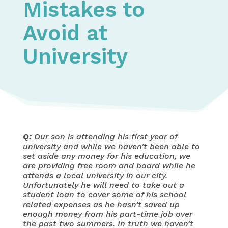
Mistakes to
Avoid at
University
Q:
Our son is attending his first year of
university and while we haven’t been able to
set aside any money for his education, we
are providing free room and board while he
attends a local university in our city.
Unfortunately he will need to take out a
student loan to cover some of his school
related expenses as he hasn’t saved up
enough money from his part-time job over
the past two summers. In truth we haven’t