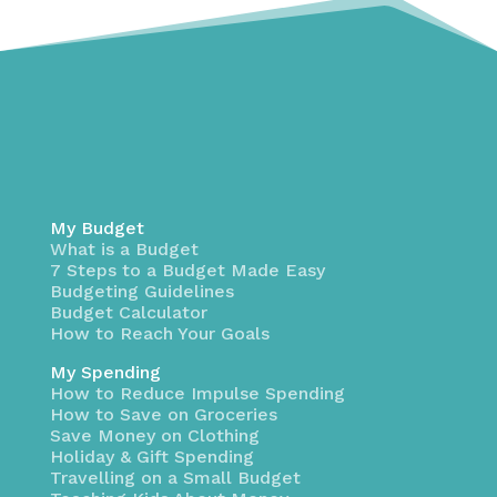
My Budget
What is a Budget
7 Steps to a Budget Made Easy
Budgeting Guidelines
Budget Calculator
How to Reach Your Goals
My Spending
How to Reduce Impulse Spending
How to Save on Groceries
Save Money on Clothing
Holiday & Gift Spending
Travelling on a Small Budget