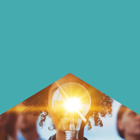
On our blog we endeavour to explore
insightful ways of saving money and
using it more wisely.
Learn how to make smarter choices
with your money.