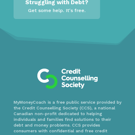
Struggling with Debt?
Get some help. It's free.
MyMoneyCoach is a free public service provided by
the Credit Counselling Society (CCS), a national
Canadian non-profit dedicated to helping
individuals and families find solutions to their
debt and money problems. CCS provides
consumers with confidential and free credit