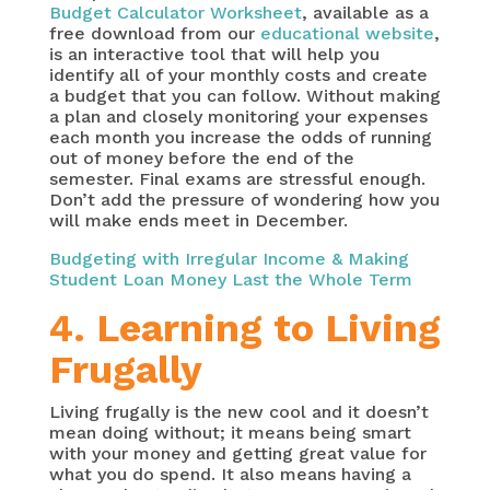
Budget Calculator Worksheet
, available as a
free download from our
educational website
,
is an interactive tool that will help you
identify all of your monthly costs and create
a budget that you can follow. Without making
a plan and closely monitoring your expenses
each month you increase the odds of running
out of money before the end of the
semester. Final exams are stressful enough.
Don’t add the pressure of wondering how you
will make ends meet in December.
Budgeting with Irregular Income & Making
Student Loan Money Last the Whole Term
4. Learning to Living
Frugally
Living frugally is the new cool and it doesn’t
mean doing without; it means being smart
with your money and getting great value for
what you do spend. It also means having a