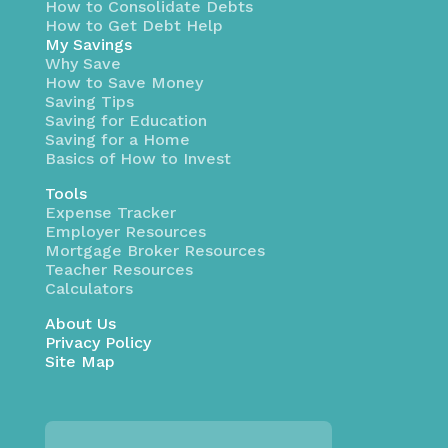
How to Consolidate Debts
How to Get Debt Help
My Savings
Why Save
How to Save Money
Saving Tips
Saving for Education
Saving for a Home
Basics of How to Invest
Tools
Expense Tracker
Employer Resources
Mortgage Broker Resources
Teacher Resources
Calculators
About Us
Privacy Policy
Site Map