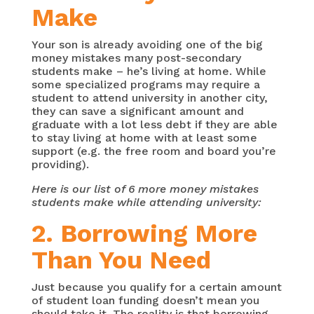
Make
Your son is already avoiding one of the big
money mistakes many post-secondary
students make – he’s living at home. While
some specialized programs may require a
student to attend university in another city,
they can save a significant amount and
graduate with a lot less debt if they are able
to stay living at home with at least some
support (e.g. the free room and board you’re
providing).
Here is our list of 6 more money mistakes
students make while attending university:
2. Borrowing More
Than You Need
Just because you qualify for a certain amount
of student loan funding doesn’t mean you
should take it. The reality is that borrowing