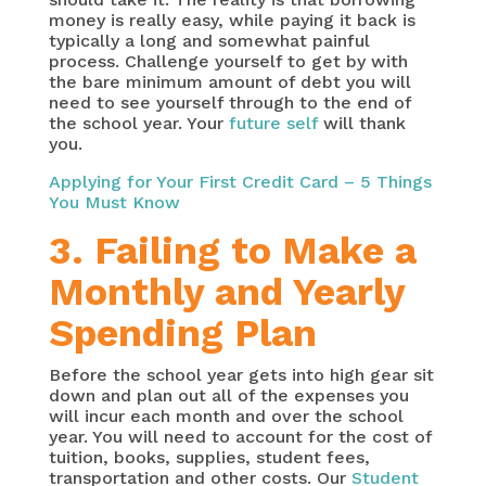
money is really easy, while paying it back is
typically a long and somewhat painful
process. Challenge yourself to get by with
the bare minimum amount of debt you will
need to see yourself through to the end of
the school year. Your
future self
will thank
you.
Applying for Your First Credit Card – 5 Things
You Must Know
3. Failing to Make a
Monthly and Yearly
Spending Plan
Before the school year gets into high gear sit
down and plan out all of the expenses you
will incur each month and over the school
year. You will need to account for the cost of
tuition, books, supplies, student fees,
transportation and other costs. Our
Student