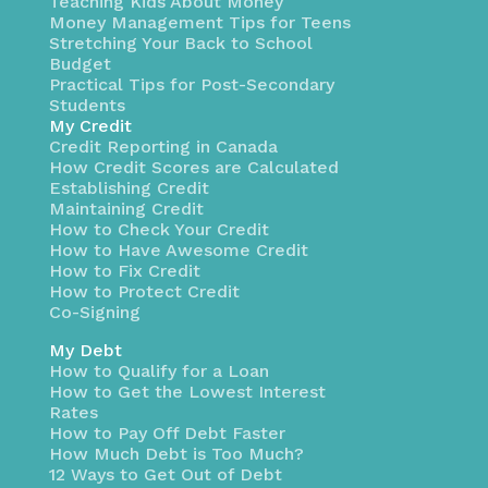
Teaching Kids About Money
Money Management Tips for Teens
Stretching Your Back to School
Budget
Practical Tips for Post-Secondary
Students
My Credit
Credit Reporting in Canada
How Credit Scores are Calculated
Establishing Credit
Maintaining Credit
How to Check Your Credit
How to Have Awesome Credit
How to Fix Credit
How to Protect Credit
Co-Signing
My Debt
How to Qualify for a Loan
How to Get the Lowest Interest
Rates
How to Pay Off Debt Faster
How Much Debt is Too Much?
12 Ways to Get Out of Debt