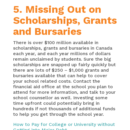
5. Missing Out on
Scholarships, Grants
and Bursaries
There is over $100 million available in
scholarships, grants and bursaries in Canada
each year, and each year millions of dollars
remain unclaimed by students. Sure the big
scholarships are snapped up fairly quickly but
there are lots of $250 – $1,000 grants and
bursaries available that can help to cover
your school related costs. Contact the
financial aid office at the school you plan to
attend for more information, and talk to your
school counsellor as well. Investing some
time upfront could potentially bring in
hundreds if not thousands of additional funds
to help you get through the school year.
How to Pay for College or University without
Getting into Major Debt