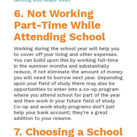
6. Not Working
Part-Time While
Attending School
Working during the school year will help you
to cover off your living and other expenses.
You can build upon this by working full-time
in the summer months and substantially
reduce, if not eliminate the amount of money
you will need to borrow next year. Depending
upon your field of study there may also be
opportunities to enter into a co-op program
where you attend school for part of the year
and then work in your future field of study.
Co-op and work-study programs don’t just
help your bank account; they’re a great
addition to your resume.
7. Choosing a School