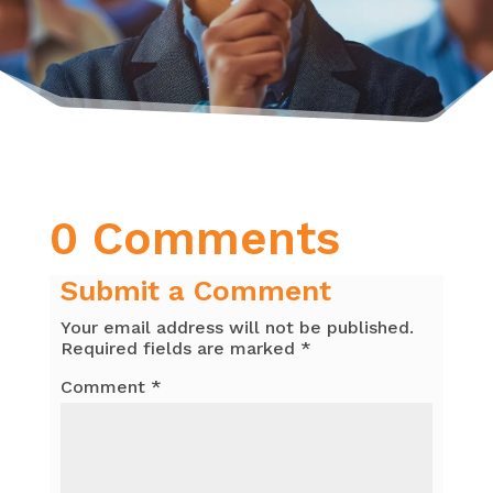
0 Comments
Submit a Comment
Your email address will not be published.
Required fields are marked
*
Comment
*