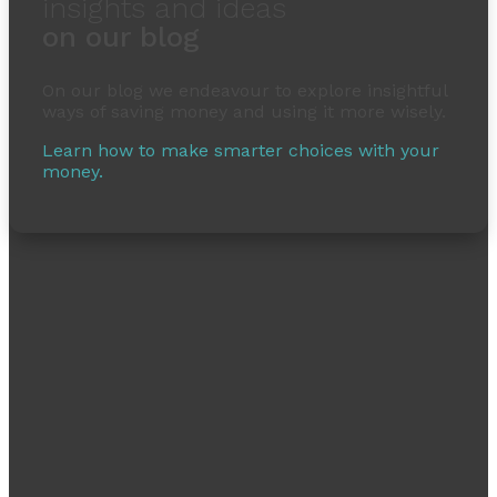
insights and ideas
on our blog
On our blog we endeavour to explore insightful
ways of saving money and using it more wisely.
Learn how to make smarter choices with your
money.