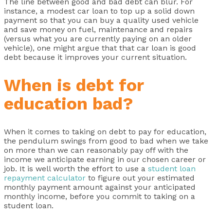
The line between good and bad debt can blur. For
instance, a modest car loan to top up a solid down
payment so that you can buy a quality used vehicle
and save money on fuel, maintenance and repairs
(versus what you are currently paying on an older
vehicle), one might argue that that car loan is good
debt because it improves your current situation.
When is debt for
education bad?
When it comes to taking on debt to pay for education,
the pendulum swings from good to bad when we take
on more than we can reasonably pay off with the
income we anticipate earning in our chosen career or
job. It is well worth the effort to use a
student loan
repayment calculator
to figure out your estimated
monthly payment amount against your anticipated
monthly income, before you commit to taking on a
student loan.