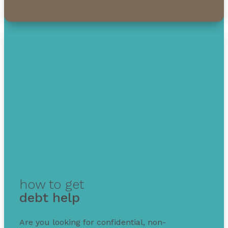
how to get
debt help
Are you looking for confidential, non-