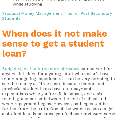
while studying
Practical Money Management Tips for Post Secondary
Students
When does it not make
sense to get a student
loan?
Budgeting with a lump sum of money
can be hard for
anyone, let alone for a young adult who doesn’t have
much budgeting experience. It can be very tempting to
see the money as “free cash” because federal and
provincial student loans have no repayment
expectations while you’re still in school, and a six-
month grace period between the end of school and
when repayment begins. However, nothing could be
further from the truth. One of the worst reasons to get
a student loan is because you feel poor and want some