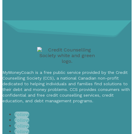
MyMoneyCoach is a free public service provided by the Credit
Counselling Society (CCS), a national Canadian non-profit
dedicated to helping individuals and families find solutions to
their debt and money problems. CCS provides consumers with
confidential and free credit counselling services, credit
education, and debt management programs.
Follow
Follow
Follow
Follow