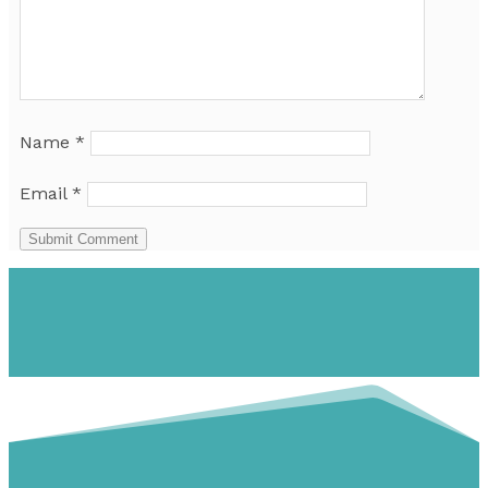
Name
*
Email
*
Submit Comment