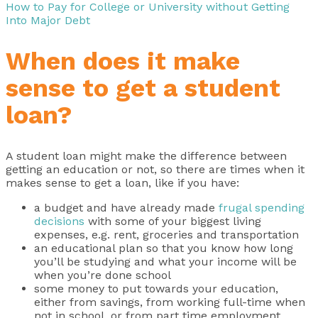
How to Pay for College or University without Getting
Into Major Debt
When does it make
sense to get a student
loan?
A student loan might make the difference between
getting an education or not, so there are times when it
makes sense to get a loan, like if you have:
a budget and have already made
frugal spending
decisions
with some of your biggest living
expenses, e.g. rent, groceries and transportation
an educational plan so that you know how long
you’ll be studying and what your income will be
when you’re done school
some money to put towards your education,
either from savings, from working full-time when
not in school, or from part time employment