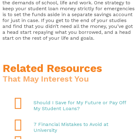
the demands of school, life and work. One strategy to
keep your student loan money strictly for emergencies
is to set the funds aside in a separate savings account
for just in case. If you get to the end of your studies
and find that you didn’t need all the money, you’ve got
a head start repaying what you borrowed, and a head
start on the rest of your life and goals.
Related Resources
That May Interest You

Should I Save for My Future or Pay Off
My Student Loans?

7 Financial Mistakes to Avoid at
University