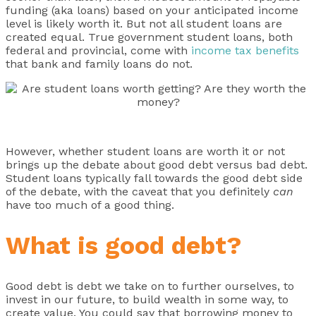
funding (aka loans) based on your anticipated income
level is likely worth it. But not all student loans are
created equal. True government student loans, both
federal and provincial, come with
income tax benefits
that bank and family loans do not.
However, whether student loans are worth it or not
brings up the debate about good debt versus bad debt.
Student loans typically fall towards the good debt side
of the debate, with the caveat that you definitely
can
have too much of a good thing.
What is good debt?
Good debt is debt we take on to further ourselves, to
invest in our future, to build wealth in some way, to
create value. You could say that borrowing money to