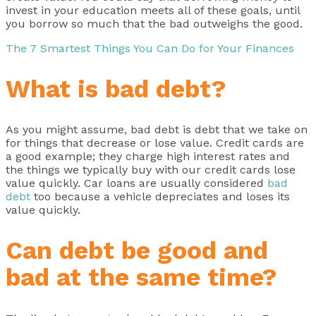
invest in your education meets all of these goals, until
you borrow so much that the bad outweighs the good.
The 7 Smartest Things You Can Do for Your Finances
What is bad debt?
As you might assume, bad debt is debt that we take on
for things that decrease or lose value. Credit cards are
a good example; they charge high interest rates and
the things we typically buy with our credit cards lose
value quickly. Car loans are usually considered
bad
debt
too because a vehicle depreciates and loses its
value quickly.
Can debt be good and
bad at the same time?