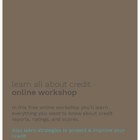
1-855-232-0888
learn all about credit
online workshop
In this free online workshop you’ll learn
everything you want to know about credit
reports, ratings, and scores.
Also learn strategies to protect & improve your
credit