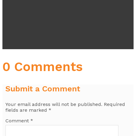
0 Comments
Submit a Comment
Your email address will not be published.
Required
fields are marked
*
Comment
*