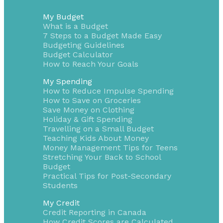
My Budget
What is a Budget
7 Steps to a Budget Made Easy
Budgeting Guidelines
Budget Calculator
How to Reach Your Goals
My Spending
How to Reduce Impulse Spending
How to Save on Groceries
Save Money on Clothing
Holiday & Gift Spending
Travelling on a Small Budget
Teaching Kids About Money
Money Management Tips for Teens
Stretching Your Back to School
Budget
Practical Tips for Post-Secondary
Students
My Credit
Credit Reporting in Canada
How Credit Scores are Calculated