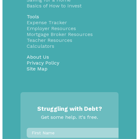
Basics of How to Invest
Tools
Expense Tracker
Employer Resources
Mortgage Broker Resources
Teacher Resources
Calculators
About Us
Privacy Policy
Site Map
Struggling with Debt?
Get some help. It's free.
First
Name
*