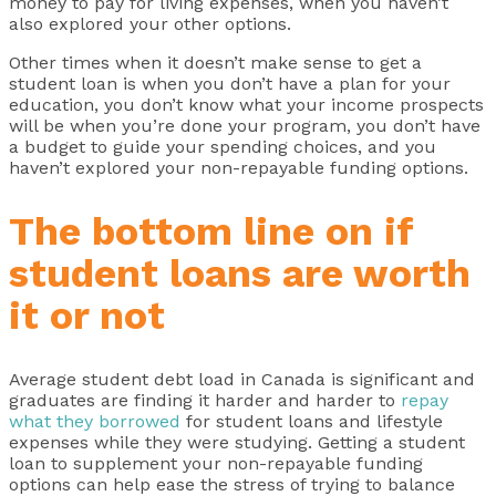
money to pay for living expenses, when you haven’t
also explored your other options.
Other times when it doesn’t make sense to get a
student loan is when you don’t have a plan for your
education, you don’t know what your income prospects
will be when you’re done your program, you don’t have
a budget to guide your spending choices, and you
haven’t explored your non-repayable funding options.
The bottom line on if
student loans are worth
it or not
Average student debt load in Canada is significant and
graduates are finding it harder and harder to
repay
what they borrowed
for student loans and lifestyle
expenses while they were studying. Getting a student
loan to supplement your non-repayable funding
options can help ease the stress of trying to balance