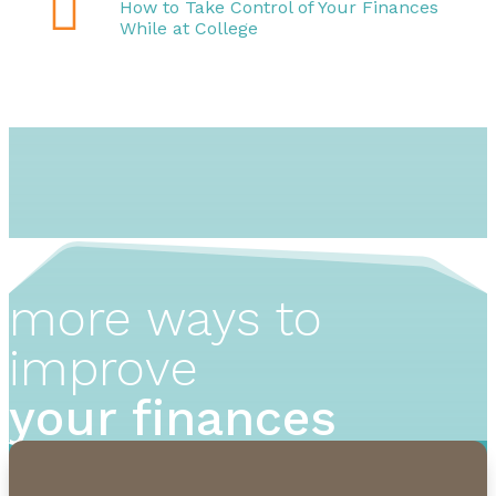

How to Take Control of Your Finances
While at College
more ways to
improve
your finances