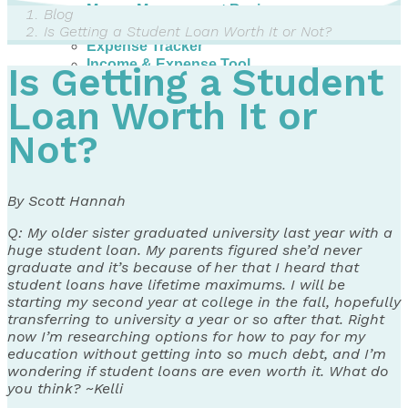
Money Management Basics
Blog
Budgeting Tips
Is Getting a Student Loan Worth It or Not?
Expense Tracker
Income & Expense Tool
Is Getting a Student
Solving Debt Problems
Dealing with Creditors
Loan Worth It or
Webinars & Workshops
Not?
Employer Resources
Mortgage Broker Resources
For Teachers
Calculators
By Scott Hannah
About
Q: My older sister graduated university last year with a
huge student loan. My parents figured she’d never
Our Services
graduate and it’s because of her that I heard that
Accreditations
student loans have lifetime maximums. I will be
Contact Us
starting my second year at college in the fall, hopefully
transferring to university a year or so after that. Right
Blog
now I’m researching options for how to pay for my
education without getting into so much debt, and I’m
wondering if student loans are even worth it. What do
you think? ~Kelli