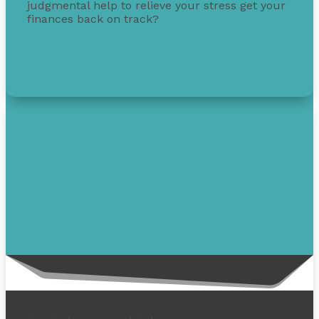
judgmental help to relieve your stress get your
finances back on track?
Get free debt help with options, guidance, and
solutions.