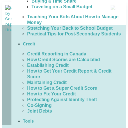
Buying a Time Share
Traveling on a Small Budget
Teaching Your Kids About How to Manage
Money
Stretching Your Back to School Budget
Practical Tips for Post-Secondary Students
Credit
Credit Reporting in Canada
How Credit Scores are Calculated
Establishing Credit
How to Get Your Credit Report & Credit
Score
Maintaining Credit
How to Get a Super Credit Score
How to Fix Your Credit
Protecting Against Identity Theft
Co-Signing
Joint Debts
Tools