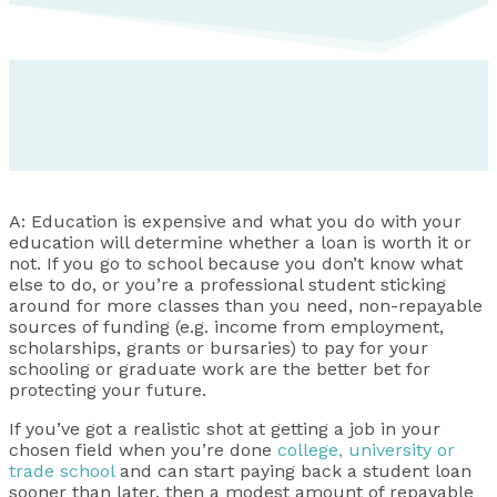
A: Education is expensive and what you do with your
education will determine whether a loan is worth it or
not. If you go to school because you don’t know what
else to do, or you’re a professional student sticking
around for more classes than you need, non-repayable
sources of funding (e.g. income from employment,
scholarships, grants or bursaries) to pay for your
schooling or graduate work are the better bet for
protecting your future.
If you’ve got a realistic shot at getting a job in your
chosen field when you’re done
college, university or
trade school
and can start paying back a student loan
sooner than later, then a modest amount of repayable