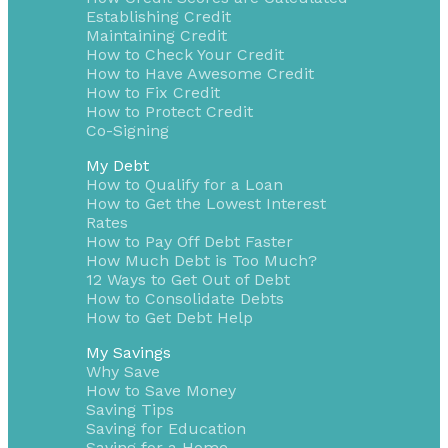
Establishing Credit
Maintaining Credit
How to Check Your Credit
How to Have Awesome Credit
How to Fix Credit
How to Protect Credit
Co-Signing
My Debt
How to Qualify for a Loan
How to Get the Lowest Interest
Rates
How to Pay Off Debt Faster
How Much Debt is Too Much?
12 Ways to Get Out of Debt
How to Consolidate Debts
How to Get Debt Help
My Savings
Why Save
How to Save Money
Saving Tips
Saving for Education
Saving for a Home